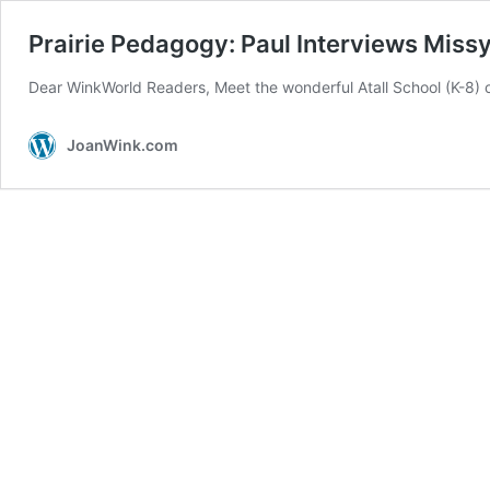
Prairie Pedagogy: Paul Interviews Miss
Dear WinkWorld Readers, Meet the wonderful Atall School (K-8)
JoanWink.com