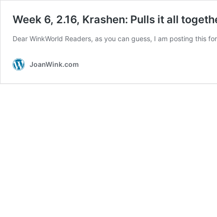
Week 6, 2.16, Krashen: Pulls it all togeth
Dear WinkWorld Readers, as you can guess, I am posting this for
JoanWink.com