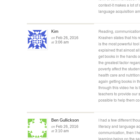
context-it makes a lot of
language acquisition am
Reading, communication
Kim
Krashen states that his 
Feb 26, 2016
on
3:06 am
at
is the most powerful too
explained that almost all
get books in the hands o
the greatest factor regar
poverty affect the stude
health care and nutrition.
again getting books in th
through this video he is t
teachers to provide our 
possible to help them c
I had a few different tho
Ben Gullickson
literacy and language ac
Feb 26, 2016
on
3:10 am
at
communication, then I h
learning being on the sa