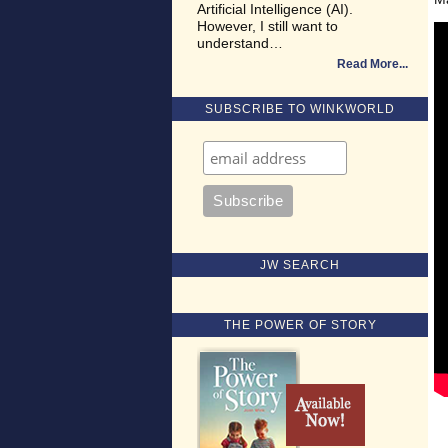
Artificial Intelligence (AI).
However, I still want to
understand…
Read More
SUBSCRIBE TO WINKWORLD
JW SEARCH
THE POWER OF STORY