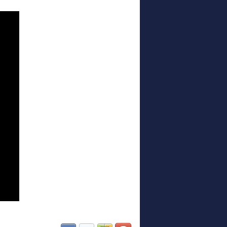
(opens in new window)
(opens in new window)
(opens in new window)
(opens in new window)