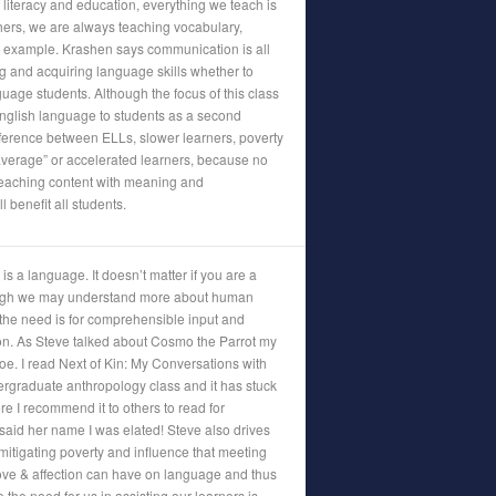
 literacy and education, everything we teach is
ers, we are always teaching vocabulary,
 example. Krashen says communication is all
ng and acquiring language skills whether to
guage students. Although the focus of this class
nglish language to students as a second
fference between ELLs, slower learners, poverty
average” or accelerated learners, because no
 Teaching content with meaning and
 benefit all students.
s a language. It doesn’t matter if you are a
ugh we may understand more about human
he need is for comprehensible input and
on. As Steve talked about Cosmo the Parrot my
. I read Next of Kin: My Conversations with
graduate anthropology class and it has stuck
re I recommend it to others to read for
aid her name I was elated! Steve also drives
itigating poverty and influence that meeting
love & affection can have on language and thus
e the need for us in assisting our learners is,