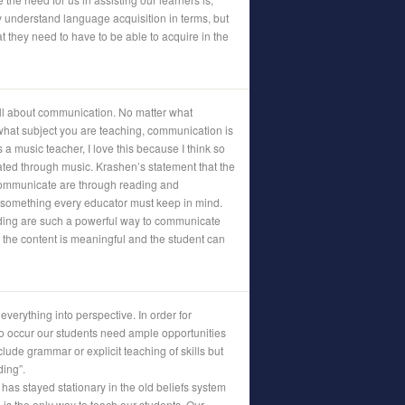
 understand language acquisition in terms, but
t they need to have to be able to acquire in the
 all about communication. No matter what
hat subject you are teaching, communication is
a music teacher, I love this because I think so
d through music. Krashen’s statement that the
communicate are through reading and
 something every educator must keep in mind.
ading are such a powerful way to communicate
s the content is meaningful and the student can
verything into perspective. In order for
o occur our students need ample opportunities
clude grammar or explicit teaching of skills but
ding”.
has stayed stationary in the old beliefs system
n is the only way to teach our students. Our