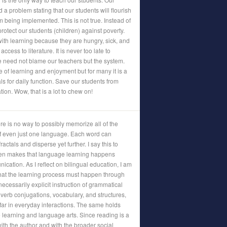
a problem stating that our students will flourish
m being implemented. This is not true. Instead of
rotect our students (children) against poverty.
with learning because they are hungry, sick, and
ccess to literature. It is never too late to
e need not blame our teachers but the system.
 of learning and enjoyment but for many it is a
ls for daily function. Save our students from
tion. Wow, that is a lot to chew on!
re is no way to possibly memorize all of the
f even just one language. Each word can
actals and disperse yet further. I say this to
shen makes that language learning happens
cation. As I reflect on bilingual education, I am
that the learning process must happen through
cessarily explicit instruction of grammatical
erb conjugations, vocabulary, and structures,
ry far in everyday interactions. The same holds
e learning and language arts. Since reading is a
th the author and with the broader social