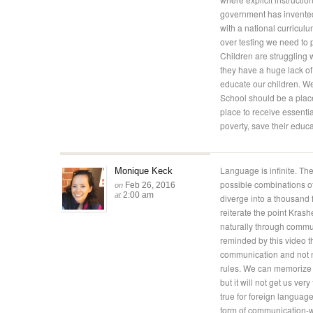
government has invented 
with a national curriculu
over testing we need to p
Children are struggling 
they have a huge lack of a
educate our children. W
School should be a place
place to receive essentia
poverty, save their educa
Language is infinite. The
Monique Keck
possible combinations o
Feb 26, 2016
on
2:00 am
at
diverge into a thousand fr
reiterate the point Kra
naturally through communi
reminded by this video 
communication and not ne
rules. We can memorize v
but it will not get us ve
true for foreign languag
form of communication-wi