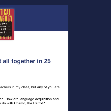
 all together in 25
eachers in my class, but any of you are
tch: How are language acquisition and
to do with Cosmo, the Parrot?