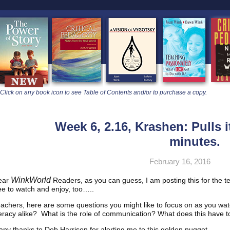
learners
Click on any book icon to see Table of Contents and/or to purchase a copy.
Week 6, 2.16, Krashen: Pulls it
minutes.
February 16, 2016
WinkWorld
ear
Readers, as you can guess, I am posting this for the t
ee to watch and enjoy, too…..
achers, here are some questions you might like to focus on as you wa
teracy alike? What is the role of communication? What does this have 
ny thanks to Deb Harrison for alerting me to this golden nugget.