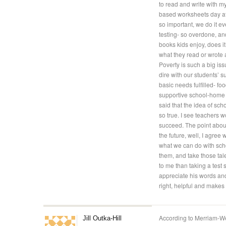
to read and write with my
based worksheets day afte
so important, we do it ev
testing- so overdone, and
books kids enjoy, does it
what they read or wrote
Poverty is such a big iss
dire with our students’ s
basic needs fulfilled- fo
supportive school-home r
said that the idea of scho
so true. I see teachers 
succeed. The point about
the future, well, I agree 
what we can do with scho
them, and take those tale
to me than taking a test s
appreciate his words and
right, helpful and makes
According to Merriam-We
Jill Outka-Hill