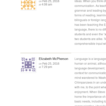
ideas. When you think of
Feb 25, 2016
on
4:08 am
at
communication. As teach
grammar and leading by
forms of reading, learni
bilinguals or foreign lan
has been teaching the E
language, there is no di
students and even the “
two students are alike.
comprehensible input will
Language is a language i
Elizabeth McPherson
human or animal, altho
Feb 25, 2016
on
7:29 pm
at
language development, t
context for communicati
mind wandered to Washoe
Chimpanzees in an under
with me, to the point whe
enjoyment. When Steve s
home the importance of m
basic needs, including 
communication. I feel lik