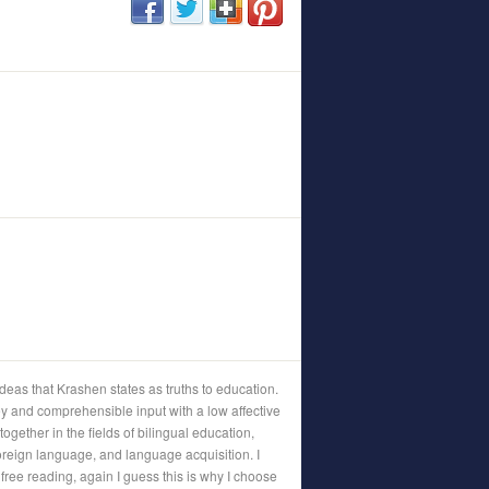
 ideas that Krashen states as truths to education.
y and comprehensible input with a low affective
g together in the fields of bilingual education,
foreign language, and language acquisition. I
free reading, again I guess this is why I choose