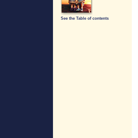
See the Table of contents