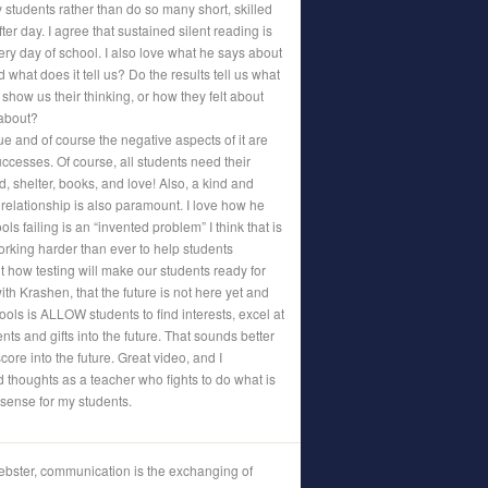
 students rather than do so many short, skilled
r day. I agree that sustained silent reading is
ery day of school. I also love what he says about
 what does it tell us? Do the results tell us what
 show us their thinking, or how they felt about
 about?
ue and of course the negative aspects of it are
uccesses. Of course, all students need their
od, shelter, books, and love! Also, a kind and
elationship is also paramount. I love how he
ols failing is an “invented problem” I think that is
working harder than ever to help students
 how testing will make our students ready for
with Krashen, that the future is not here yet and
ols is ALLOW students to find interests, excel at
nts and gifts into the future. That sounds better
core into the future. Great video, and I
 thoughts as a teacher who fights to do what is
 sense for my students.
bster, communication is the exchanging of