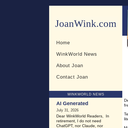
JoanWink.com
Resources for teachers and 
Home
WinkWorld News
About Joan
Contact Joan
WINKWORLD NEWS
D
AI Generated
fr
July 31, 2026
Te
Dear WinkWorld Readers, In
li
retirement, I do not need
ChatGPT, nor Claude, nor
Ma