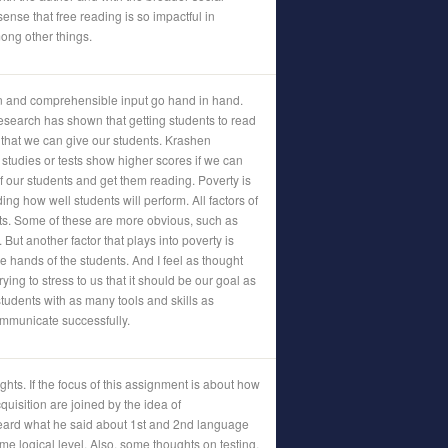
 sense that free reading is so impactful in
ong other things.
 and comprehensible input go hand in hand.
research has shown that getting students to read
l that we can give our students. Krashen
 studies or tests show higher scores if we can
f our students and get them reading. Poverty is
ding how well students will perform. All factors of
nts. Some of these are more obvious, such as
 But another factor that plays into poverty is
e hands of the students. And I feel as thought
rying to stress to us that it should be our goal as
students with as many tools and skills as
ommunicate successfully.
ughts. If the focus of this assignment is about how
quisition are joined by the idea of
eard what he said about 1st and 2nd language
me logical level. Also, some thoughts on testing.