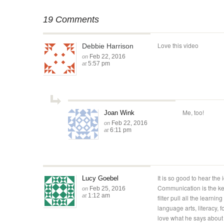
19 Comments
Love this video
Debbie Harrison
Feb 22, 2016
on
5:57 pm
at
Me, too!
Joan Wink
Feb 22, 2016
on
6:11 pm
at
It is so good to hear the
Lucy Goebel
Communication is the ke
Feb 25, 2016
on
1:12 am
at
filter pull all the learnin
language arts, literacy, 
love what he says about 