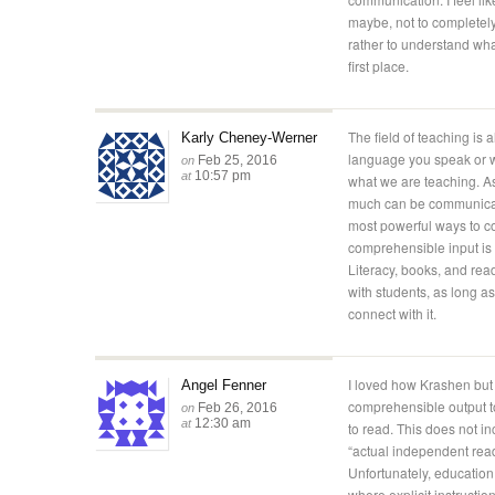
maybe, not to completely
rather to understand wha
first place.
The field of teaching is
Karly Cheney-Werner
language you speak or w
Feb 25, 2016
on
10:57 pm
at
what we are teaching. As 
much can be communicate
most powerful ways to 
comprehensible input is
Literacy, books, and re
with students, as long a
connect with it.
I loved how Krashen but e
Angel Fenner
comprehensible output t
Feb 26, 2016
on
12:30 am
at
to read. This does not in
“actual independent rea
Unfortunately, education 
where explicit instructio