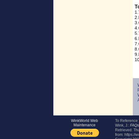
T
1.
2.
3.
4.
5.
6.
7.
8.
9.
10
WinkWorld Web
To Reference
Maintenance
Wink, J.:
FAQs 
Retrieved:
Thu
from: https:/