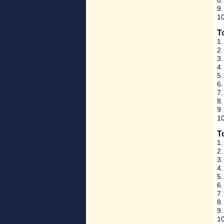
8.
9.
10
T
1.
2.
3
4.
5.
6.
7.
8.
9.
10
T
1.
2.
3.
4.
5.
6.
7.
8.
9.
1