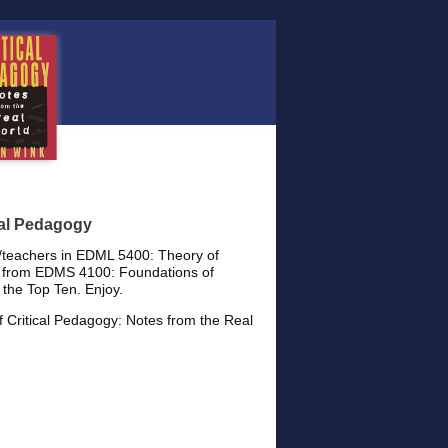
cal Pedagogy
s/teachers in EDML 5400: Theory of
es from EDMS 4100: Foundations of
 the Top Ten. Enjoy.
f Critical Pedagogy: Notes from the Real