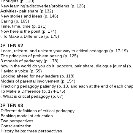
 Thoughts (p. 120)
 New learning’s/discoveries/problems (p. 126)
 Activities- pair share (p.132)
 New stories and ideas (p. 146)
 Caring (p. 169)
 Time, time, time (p. 171)
 Now here is the point (p. 174)
. To Make a Difference (p. 175)
OP TEN #2
 Learn, relearn, and unlearn your way to critical pedagogy (p. 17-19)
 The principles of problem posing (p. 125)
 3 models of pedagogy (p. 178)
 how in the world do you do it, popcorn, pair share, dialogue journal (p.
 Having a voice (p. 59)
 Looking ahead for new leaders (p. 118)
 Models of parental involvement (p. 154)
 Practicing pedagogy patiently (p. 13, and each at the end of each chap
 To Make a Difference (p. 174-175)
. What is critical pedagogy (p. 67)
OP TEN #3
 Different definitions of critical pedagogy
 Banking model of education
 Two perspectives
 Conscientization
 History helps: three perspectives