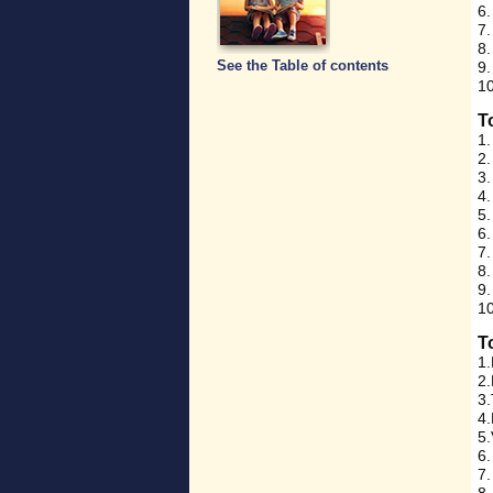
6.
7.
8
See the Table of contents
9.
10
T
1.
2.
3.
4.
5.
6
7
8.
9
10
T
1.
2.
3.
4.
5.
6.
7.