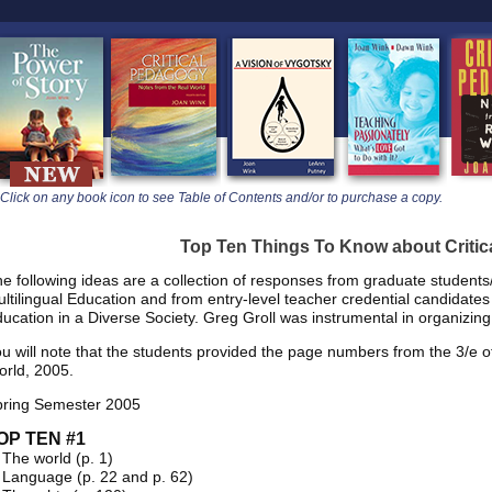
learners
Click on any book icon to see Table of Contents and/or to purchase a copy.
Top Ten Things To Know about Criti
e following ideas are a collection of responses from graduate student
ltilingual Education and from entry-level teacher credential candidat
ucation in a Diverse Society. Greg Groll was instrumental in organizing
u will note that the students provided the page numbers from the 3/e o
rld, 2005.
pring Semester 2005
OP TEN #1
 The world (p. 1)
 Language (p. 22 and p. 62)