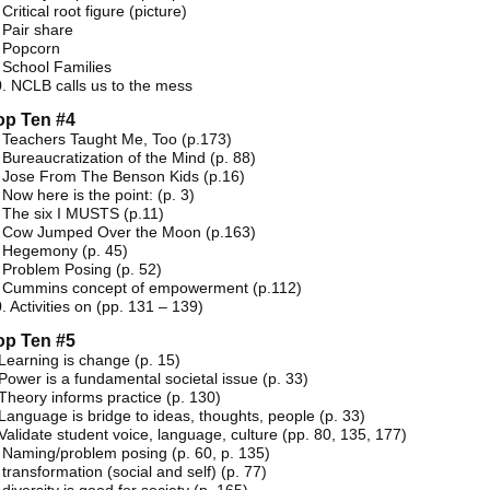
 Critical root figure (picture)
 Pair share
. Popcorn
 School Families
. NCLB calls us to the mess
op Ten #4
 Teachers Taught Me, Too (p.173)
 Bureaucratization of the Mind (p. 88)
 Jose From The Benson Kids (p.16)
 Now here is the point: (p. 3)
 The six I MUSTS (p.11)
. Cow Jumped Over the Moon (p.163)
. Hegemony (p. 45)
 Problem Posing (p. 52)
. Cummins concept of empowerment (p.112)
. Activities on (pp. 131 – 139)
op Ten #5
Learning is change (p. 15)
Power is a fundamental societal issue (p. 33)
Theory informs practice (p. 130)
Language is bridge to ideas, thoughts, people (p. 33)
Validate student voice, language, culture (pp. 80, 135, 177)
 Naming/problem posing (p. 60, p. 135)
 transformation (social and self) (p. 77)