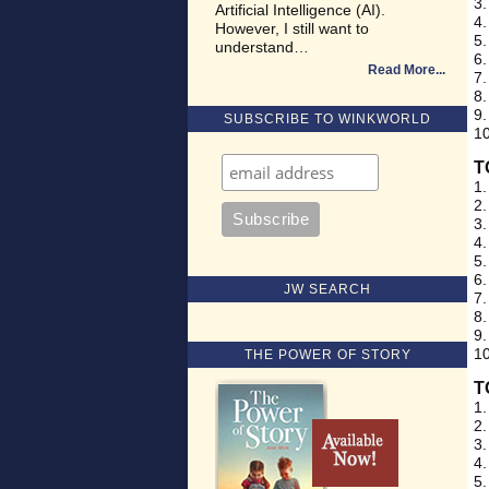
3.
Artificial Intelligence (AI).
4.
However, I still want to
5.
understand…
6.
Read More
7.
8.
9.
SUBSCRIBE TO WINKWORLD
10
T
1.
2.
3.
4.
5.
6.
JW SEARCH
7.
8.
9.
10
THE POWER OF STORY
T
1.
2.
3.
4.
5.