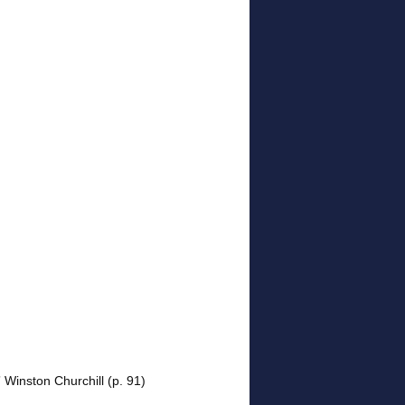
” Winston Churchill (p. 91)