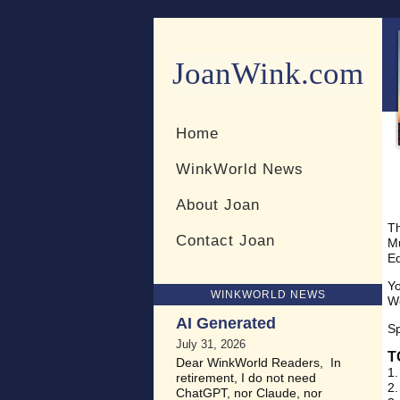
JoanWink.com
Resources for teachers and 
Home
WinkWorld News
About Joan
Th
Contact Joan
Mu
Ed
Yo
WINKWORLD NEWS
Wo
AI Generated
S
July 31, 2026
T
Dear WinkWorld Readers, In
1.
retirement, I do not need
2.
ChatGPT, nor Claude, nor