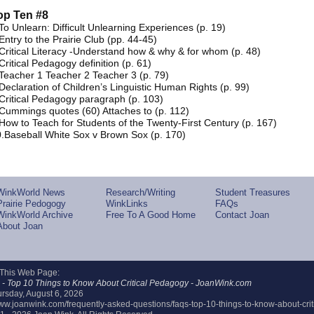
op Ten #8
To Unlearn: Difficult Unlearning Experiences (p. 19)
Entry to the Prairie Club (pp. 44-45)
Critical Literacy -Understand how & why & for whom (p. 48)
Critical Pedagogy definition (p. 61)
Teacher 1 Teacher 2 Teacher 3 (p. 79)
Declaration of Children’s Linguistic Human Rights (p. 99)
Critical Pedagogy paragraph (p. 103)
Cummings quotes (60) Attaches to (p. 112)
How to Teach for Students of the Twenty-First Century (p. 167)
.Baseball White Sox v Brown Sox (p. 170)
WinkWorld News
Research/Writing
Student Treasures
Prairie Pedogogy
WinkLinks
FAQs
WinkWorld Archive
Free To A Good Home
Contact Joan
About Joan
 This Web Page:
- Top 10 Things to Know About Critical Pedagogy - JoanWink.com
rsday, August 6, 2026
/www.joanwink.com/frequently-asked-questions/faqs-top-10-things-to-know-about-cri