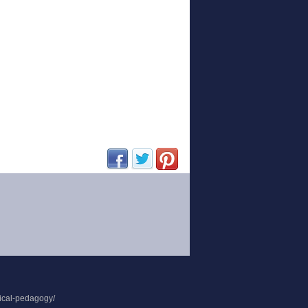
(opens in new window)
(opens in new window)
(opens in new window)
tical-pedagogy/