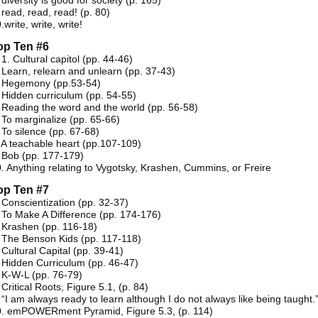
 diversity is good for society (p. 165)
 read, read, read! (p. 80)
.write, write, write!
op Ten #6
 1. Cultural capitol (pp. 44-46)
 Learn, relearn and unlearn (pp. 37-43)
. Hegemony (pp.53-54)
 Hidden curriculum (pp. 54-55)
 Reading the word and the world (pp. 56-58)
 To marginalize (pp. 65-66)
 To silence (pp. 67-68)
 A teachable heart (pp.107-109)
 Bob (pp. 177-179)
. Anything relating to Vygotsky, Krashen, Cummins, or Freire
op Ten #7
 Conscientization (pp. 32-37)
 To Make A Difference (pp. 174-176)
 Krashen (pp. 116-18)
 The Benson Kids (pp. 117-118)
 Cultural Capital (pp. 39-41)
 Hidden Curriculum (pp. 46-47)
 K-W-L (pp. 76-79)
 Critical Roots, Figure 5.1, (p. 84)
 “I am always ready to learn although I do not always like being taught.
0. emPOWERment Pyramid, Figure 5.3, (p. 114)