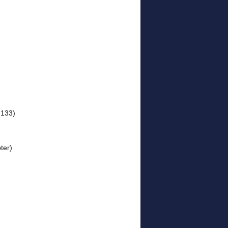
 133)
ter)