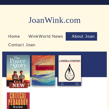
JoanWink.com
Resources for teachers and learners
Home
WinkWorld News
About Joan
Contact Joan