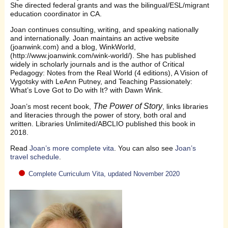
She directed federal grants and was the bilingual/ESL/migrant
education coordinator in CA.
Joan continues consulting, writing, and speaking nationally
and internationally. Joan maintains an active website
(joanwink.com) and a blog, WinkWorld,
(http://www.joanwink.com/wink-world/). She has published
widely in scholarly journals and is the author of Critical
Pedagogy: Notes from the Real World (4 editions), A Vision of
Vygotsky with LeAnn Putney, and Teaching Passionately:
What’s Love Got to Do with It? with Dawn Wink.
The Power of Story
Joan’s most recent book,
, links libraries
and literacies through the power of story, both oral and
written. Libraries Unlimited/ABCLIO published this book in
2018.
Read
Joan’s more complete vita
. You can also see
Joan’s
travel schedule
.
Complete Curriculum Vita, updated November 2020