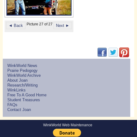
Picture 27 of 27
◄ Back
Next ►
(opens in new w
(opens in 
(ope
WinkWorld News
Prairie Pedogogy
WinkWorld Archive
About Joan
Research/Writing
WinkLinks
Free To A Good Home
Student Treasures
FAQs
Contact Joan
WinkWorld Web Maintenance