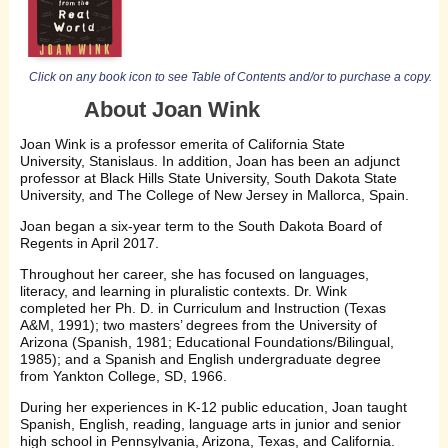
Click on any book icon to see Table of Contents and/or to purchase a copy.
About Joan Wink
Joan Wink is a professor emerita of California State
University, Stanislaus. In addition, Joan has been an adjunct
professor at Black Hills State University, South Dakota State
University, and The College of New Jersey in Mallorca, Spain.
Joan began a six-year term to the South Dakota Board of
Regents in April 2017.
Throughout her career, she has focused on languages,
literacy, and learning in pluralistic contexts. Dr. Wink
completed her Ph. D. in Curriculum and Instruction (Texas
A&M, 1991); two masters’ degrees from the University of
Arizona (Spanish, 1981; Educational Foundations/Bilingual,
1985); and a Spanish and English undergraduate degree
from Yankton College, SD, 1966.
During her experiences in K-12 public education, Joan taught
Spanish, English, reading, language arts in junior and senior
high school in Pennsylvania, Arizona, Texas, and California.