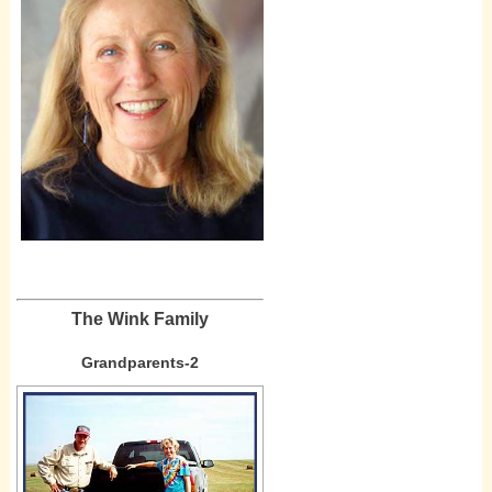
The Wink Family
Grandparents-2