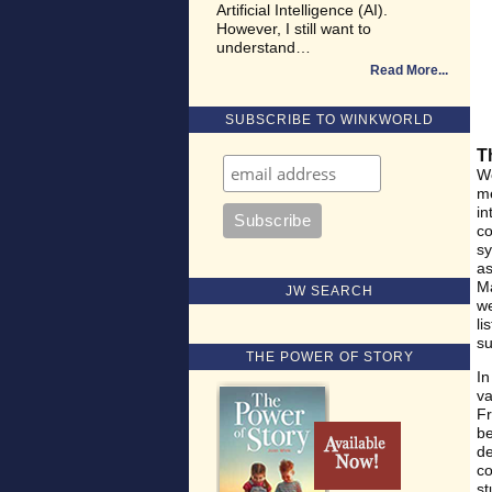
Artificial Intelligence (AI).
However, I still want to
understand…
Read More
SUBSCRIBE TO WINKWORLD
T
We
me
in
co
sy
as
Ma
JW SEARCH
we
li
su
THE POWER OF STORY
In
va
Fr
be
de
co
st