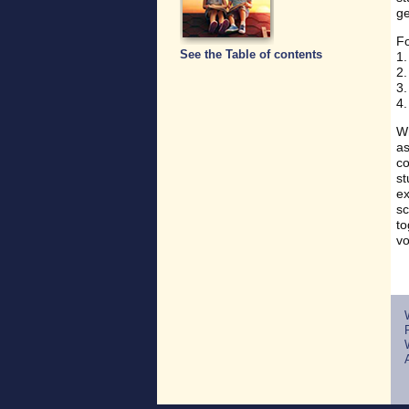
ge
Fo
See the Table of contents
1.
2.
3.
4.
Wh
as
co
st
ex
sc
to
vo