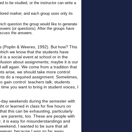
 to be studied, or the instructor can write a
lored marker, and each group uses only its
ich question the group would like to generate
answers (or questions). After the groups have
iscuss the answers.
es (Poplin & Weeres, 1992). But how? This
n which we know that the students have
 is a social event at school or in the
onfusion about assignments; maybe it is our
 will again. We come from a tradition that
ts arise, we should take more control:
ents do a required assignment. Sometimes,
to gain control: teachers talk; students
 time you want to bring in student voices, I
ee-day weekends during the semester with
 or learned in class for five hours on
at this can be exhausting, particularly
y are parents, too. These are people with
 it is easy for misunderstandings and
eekend, I wanted to be sure that all
However, because I was so far away