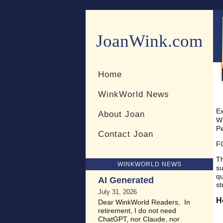
JoanWink.com
Resources for teachers and 
Home
WinkWorld News
Ex
About Joan
Wi
Pe
Contact Joan
F
Th
WINKWORLD NEWS
su
qu
AI Generated
st
July 31, 2026
H
Dear WinkWorld Readers, In
retirement, I do not need
ChatGPT, nor Claude, nor