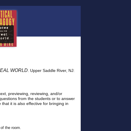
he REAL WORLD
. Upper Saddle River, NJ:
 text, previewing, reviewing, and/or
questions from the students or to answer
hat it is also effective for bringing in
 of the room.