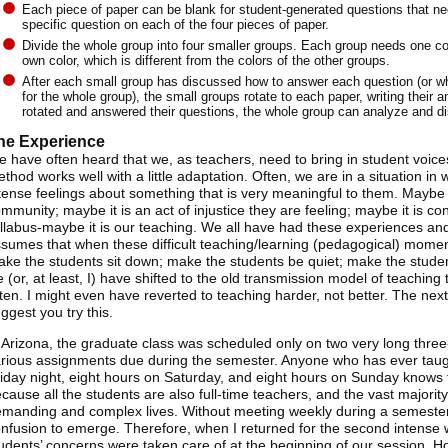
Each piece of paper can be blank for student-generated questions that need
specific question on each of the four pieces of paper.
Divide the whole group into four smaller groups. Each group needs one co
own color, which is different from the colors of the other groups.
After each small group has discussed how to answer each question (or wh
for the whole group), the small groups rotate to each paper, writing their 
rotated and answered their questions, the whole group can analyze and d
he Experience
 have often heard that we, as teachers, need to bring in student voic
thod works well with a little adaptation. Often, we are in a situation i
tense feelings about something that is very meaningful to them. Maybe it
mmunity; maybe it is an act of injustice they are feeling; maybe it is c
llabus-maybe it is our teaching. We all have had these experiences and
sumes that when these difficult teaching/learning (pedagogical) momen
ke the students sit down; make the students be quiet; make the stud
 (or, at least, I) have shifted to the old transmission model of teaching 
sten. I might even have reverted to teaching harder, not better. The next
ggest you try this.
 Arizona, the graduate class was scheduled only on two very long thr
rious assignments due during the semester. Anyone who has ever taught
iday night, eight hours on Saturday, and eight hours on Sunday knows th
cause all the students are also full-time teachers, and the vast majorit
manding and complex lives. Without meeting weekly during a semester,
nfusion to emerge. Therefore, when I returned for the second intense w
udents’ concerns were taken care of at the beginning of our session. 