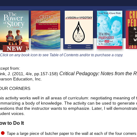
learners
Click on any book icon to see Table of Contents and/or to purchase a copy.
cept from:
Critical Pedagogy: Notes from t
nk, J. (2011, 4/e, pp.157-158)
arson Education, Inc.
OUR CORNERS
is activity works well in all areas of curriculum: negotiating meaning of
mmarizing a body of knowledge. The activity can be used to generate 
estions that the instructor wants to emphasize. Later, I will demonstrate t
udent voices.
ow to Do It
Tape a large piece of butcher paper to the wall at each of the four corners