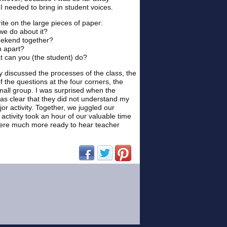
I needed to bring in student voices.
rite on the large pieces of paper:
we do about it?
weekend together?
n apart?
at can you (the student) do?
y discussed the processes of the class, the
the questions at the four corners, the
mall group. I was surprised when the
as clear that they did not understand my
r activity. Together, we juggled our
 activity took an hour of our valuable time
were much more ready to hear teacher
(opens in new window)
(opens in new window)
(opens in new window)