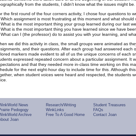
ographically from the students, I didn’t know what the issues might be. 
r the first round of the four corners activity, I chose four questions to w
 Which assignment is most frustrating at this moment and what should 
 What is the most important thing your group learned during our last 
 What is the most important thing you have learned since we have bee
 What can I (the professor) do to assist you with your learning, and wh
en we did this activity in class, the small groups were animated as the
signments, and their questions. After each group had answered each of 
lored markers made evident to all of us the unique concerns of each s
udents expressed repeated concern about a particular assignment. It w
pectations and that they needed more in-class time working on this majo
hedule for the next eight-hour day to include time for this. Although this
gether, when student voices were heard and respected, the students 
ice.
WinkWorld News
Research/Writing
Student Treasures
Prairie Pedogogy
WinkLinks
FAQs
WinkWorld Archive
Free To A Good Home
Contact Joan
About Joan