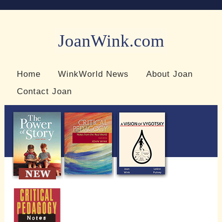
JoanWink.com
Resources for teachers and learners
Home
WinkWorld News
About Joan
Contact Joan