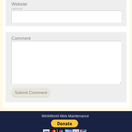
Website
optional
Comment
WinkWorld Web Maintenance