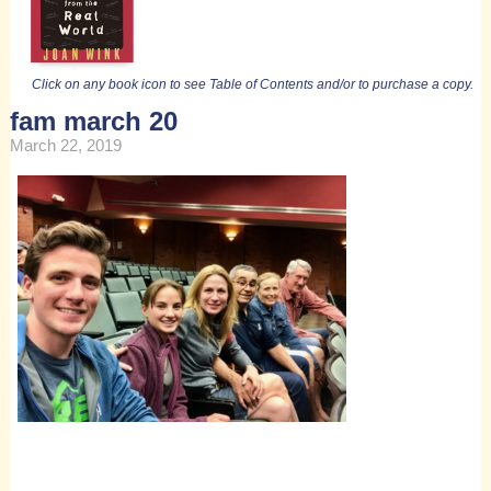
Click on any book icon to see Table of Contents and/or to purchase a copy.
fam march 20
March 22, 2019