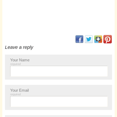
(opens in new window
(opens in new 
(opens i
(op
Leave a reply
Your Name
required
Your Email
required