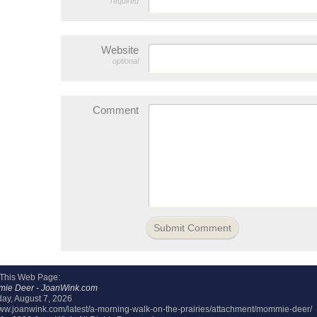
required
Website
optional
Comment
 This Web Page:
ie Deer - JoanWink.com
day, August 7, 2026
/www.joanwink.com/latest/a-morning-walk-on-the-prairies/attachment/mommie-deer/