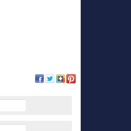
(opens in new window)
(opens in new window)
(opens in new window)
(opens in new window)