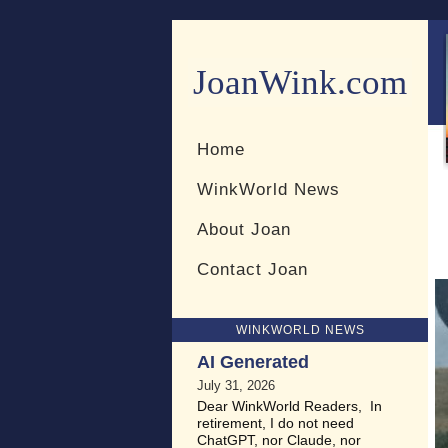
JoanWink.com
Resources for teachers and 
Home
WinkWorld News
About Joan
Contact Joan
WINKWORLD NEWS
AI Generated
July 31, 2026
Dear WinkWorld Readers, In
retirement, I do not need
ChatGPT, nor Claude, nor