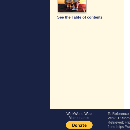
See the Table of contents
WinkWorld Web
To Reference
Maintenance
Wink, J.:
Momm
Retrieved:
Fri
from: https:/