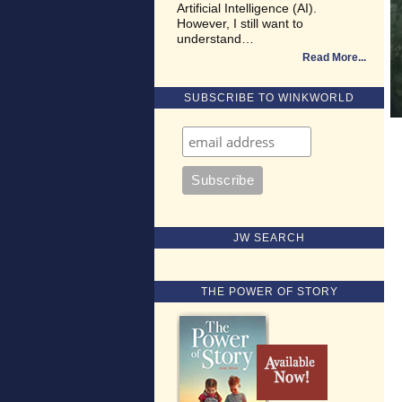
Artificial Intelligence (AI).
However, I still want to
understand…
Read More
SUBSCRIBE TO WINKWORLD
JW SEARCH
THE POWER OF STORY