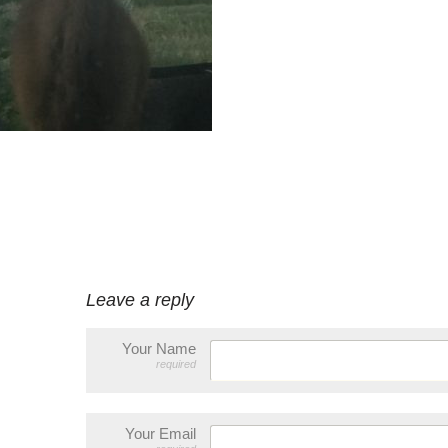
Leave a reply
Your Name
required
Your Email