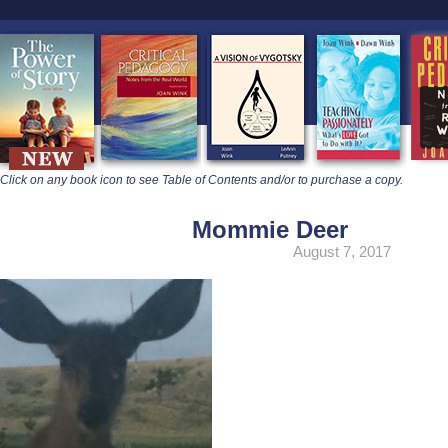
learners
Click on any book icon to see Table of Contents and/or to purchase a copy.
Mommie Deer
August 7, 2017