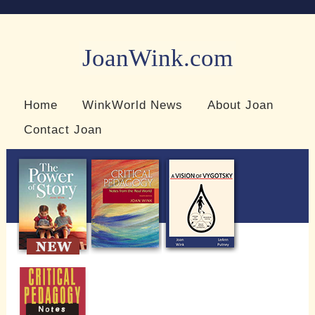
JoanWink.com
Resources for teachers and learners
Home
WinkWorld News
About Joan
Contact Joan