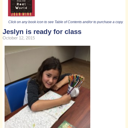
Click on any book icon to see Table of Contents and/or to purchase a copy.
Jeslyn is ready for class
October 12, 2015