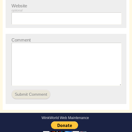
Website
optional
Comment
WinkWorld Web Maintenance