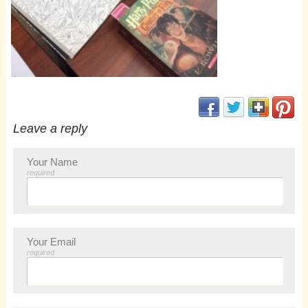
(opens in new window
(opens in new 
(opens i
(op
Leave a reply
Your Name
required
Your Email
required