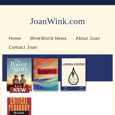
JoanWink.com
Resources for teachers and learners
Home
WinkWorld News
About Joan
Contact Joan