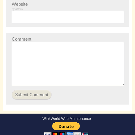
Website
optional
Comment
WinkWorld Web Maintenance