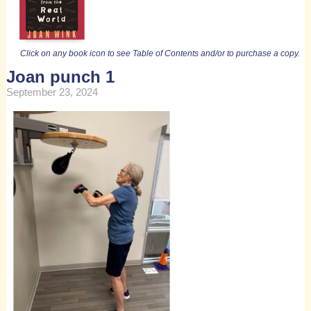
Click on any book icon to see Table of Contents and/or to purchase a copy.
Joan punch 1
September 23, 2024