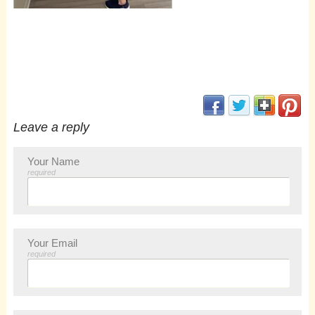
(opens in new window
(opens in new 
(opens i
(op
Leave a reply
Your Name
required
Your Email
required