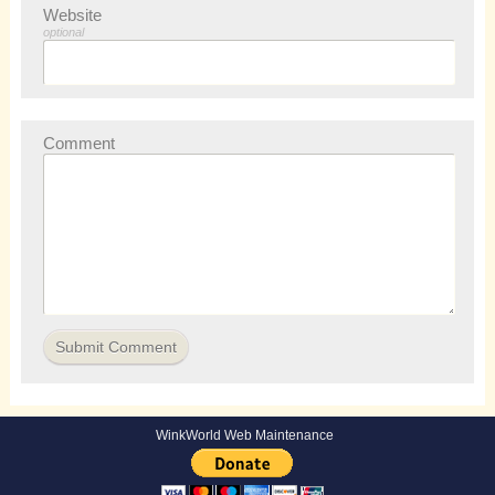
Website
optional
Comment
WinkWorld Web Maintenance