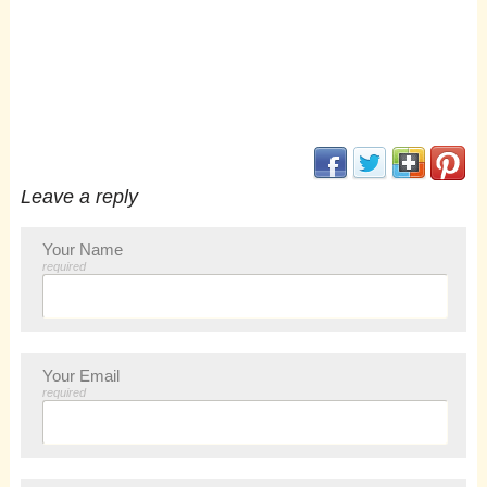
(opens in new window
(opens in new 
(opens i
(op
Leave a reply
Your Name
required
Your Email
required