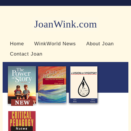
JoanWink.com
Resources for teachers and learners
Home
WinkWorld News
About Joan
Contact Joan