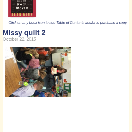
Click on any book icon to see Table of Contents and/or to purchase a copy.
Missy quilt 2
October 22, 2015