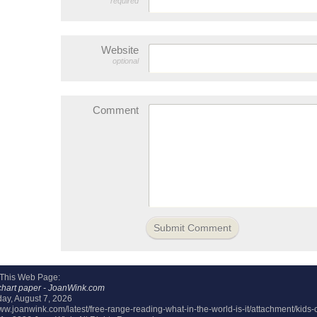
required
Website
optional
Comment
 This Web Page:
chart paper - JoanWink.com
day, August 7, 2026
www.joanwink.com/latest/free-range-reading-what-in-the-world-is-it/attachment/kids-