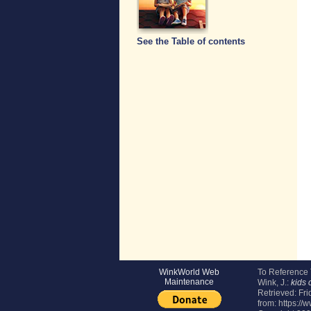
See the Table of contents
WinkWorld Web
To Reference
Maintenance
Wink, J.:
kids 
Retrieved:
Fri
from: https://