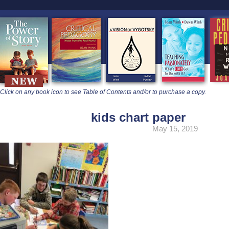
learners
Click on any book icon to see Table of Contents and/or to purchase a copy.
kids chart paper
May 15, 2019