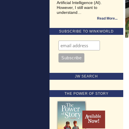
Artificial Intelligence (AI).
However, I still want to
understand…
Read More
SUBSCRIBE TO WINKWORLD
JW SEARCH
THE POWER OF STORY