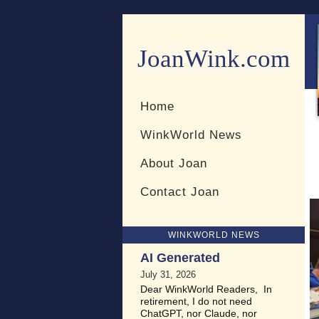
JoanWink.com
Resources for teachers and 
Home
WinkWorld News
About Joan
Contact Joan
WINKWORLD NEWS
AI Generated
July 31, 2026
Dear WinkWorld Readers, In
retirement, I do not need
ChatGPT, nor Claude, nor