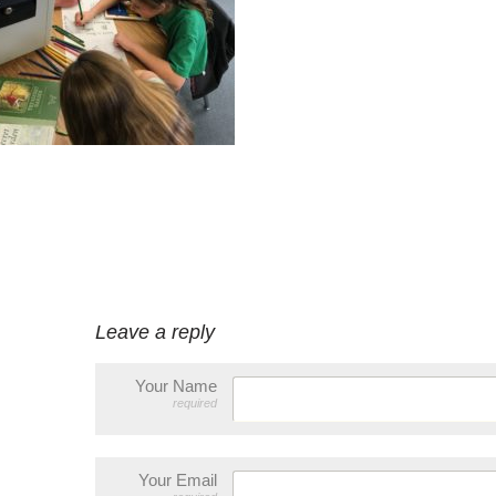
Leave a reply
Your Name
required
Your Email