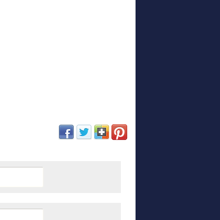
(opens in new window)
(opens in new window)
(opens in new window)
(opens in new window)