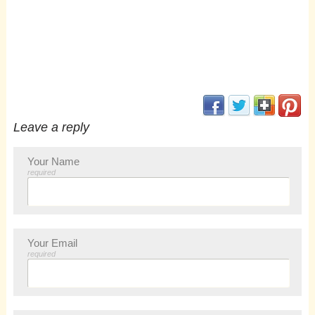
(opens in new window
(opens in new 
(opens i
(op
Leave a reply
Your Name
required
Your Email
required