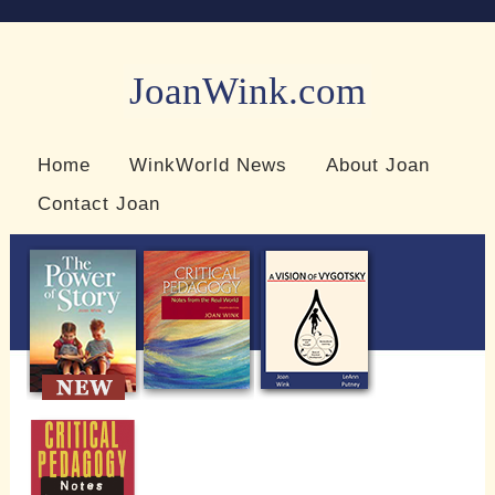
JoanWink.com
Resources for teachers and learners
Home
WinkWorld News
About Joan
Contact Joan