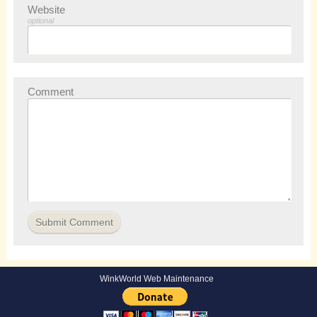
Website
optional
Comment
WinkWorld Web Maintenance