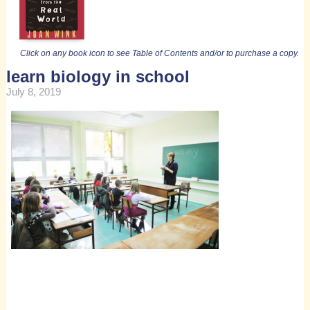
Click on any book icon to see Table of Contents and/or to purchase a copy.
learn biology in school
July 8, 2019