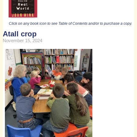
Click on any book icon to see Table of Contents and/or to purchase a copy.
Atall crop
November 15, 2024