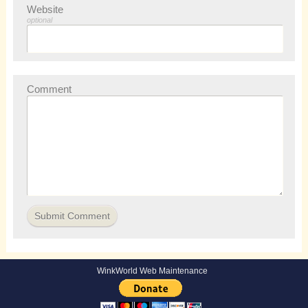
Website
optional
Comment
WinkWorld Web Maintenance