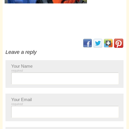
(opens in new window
(opens in new 
(opens i
(op
Leave a reply
Your Name
required
Your Email
required