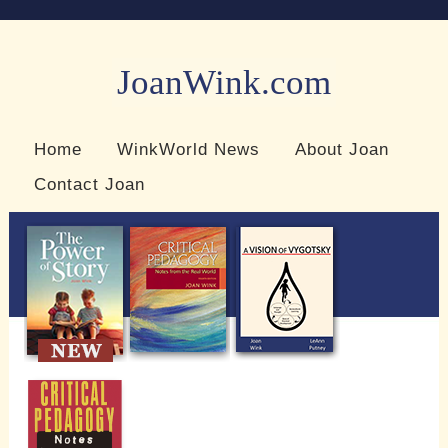
JoanWink.com
Resources for teachers and learners
Home
WinkWorld News
About Joan
Contact Joan