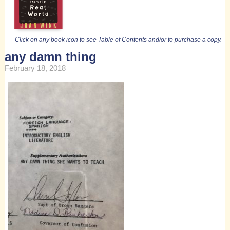
Click on any book icon to see Table of Contents and/or to purchase a copy.
any damn thing
February 18, 2018