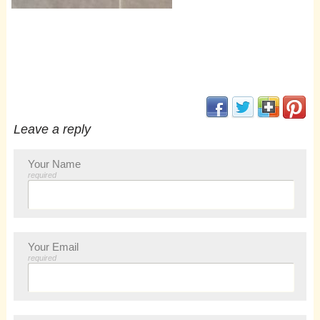
(opens in new window
(opens in new 
(opens i
(op
Leave a reply
Your Name
required
Your Email
required