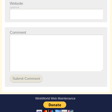
Website
optional
Comment
WinkWorld Web Maintenance