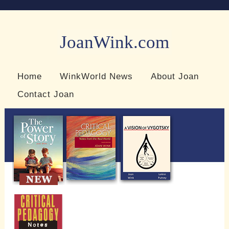
JoanWink.com
Resources for teachers and learners
Home
WinkWorld News
About Joan
Contact Joan