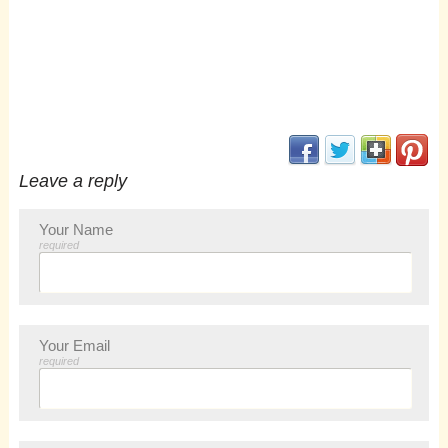
(opens in new window
(opens in new 
(opens i
(op
Leave a reply
Your Name
required
Your Email
required