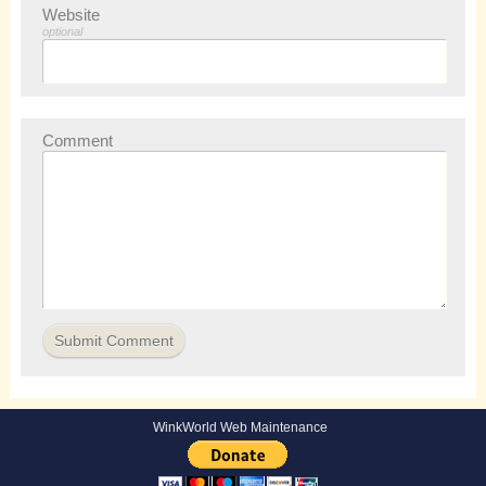
Website
optional
Comment
WinkWorld Web Maintenance