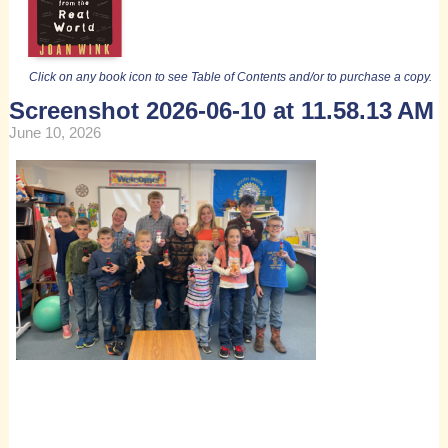
Click on any book icon to see Table of Contents and/or to purchase a copy.
Screenshot 2026-06-10 at 11.58.13 AM
June 10, 2026