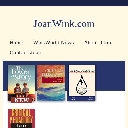
JoanWink.com
Resources for teachers and learners
Home
WinkWorld News
About Joan
Contact Joan