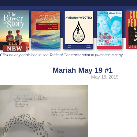
learners
Click on any book icon to see Table of Contents and/or to purchase a copy.
Mariah May 19 #1
May 19, 2019