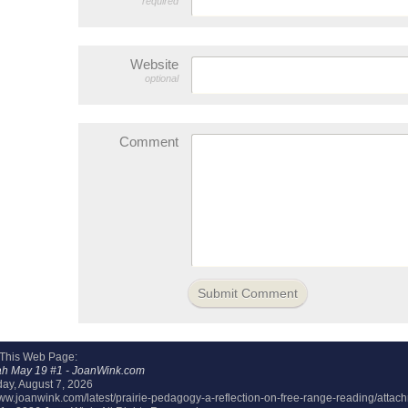
required
Website
optional
Comment
 This Web Page:
ah May 19 #1 - JoanWink.com
day, August 7, 2026
/www.joanwink.com/latest/prairie-pedagogy-a-reflection-on-free-range-reading/atta