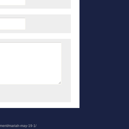
chment/mariah-may-19-1/