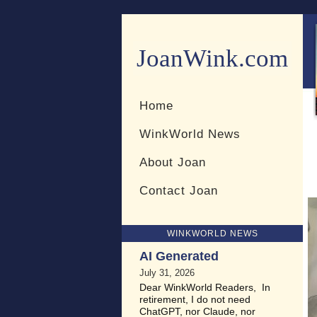
JoanWink.com
Resources for teachers and 
Home
WinkWorld News
About Joan
Contact Joan
WINKWORLD NEWS
AI Generated
July 31, 2026
Dear WinkWorld Readers, In
retirement, I do not need
ChatGPT, nor Claude, nor