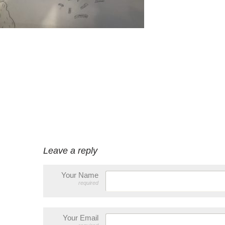
Leave a reply
Your Name
required
Your Email