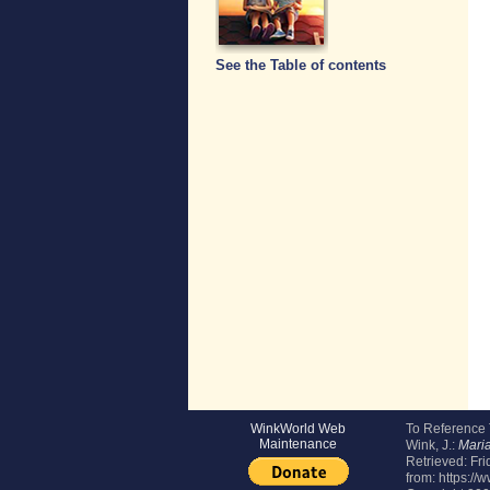
See the Table of contents
WinkWorld Web
To Reference
Maintenance
Wink, J.:
Mari
Retrieved:
Fri
from: https:/