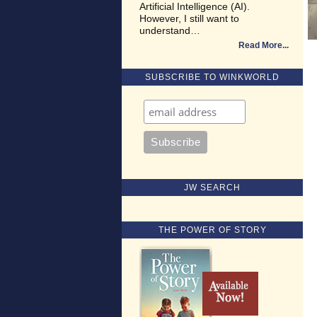
Artificial Intelligence (AI).
However, I still want to
understand…
Read More
SUBSCRIBE TO WINKWORLD
JW SEARCH
THE POWER OF STORY