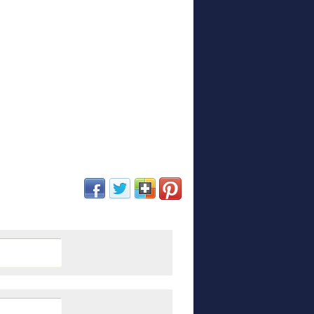
(opens in new window)
(opens in new window)
(opens in new window)
(opens in new window)