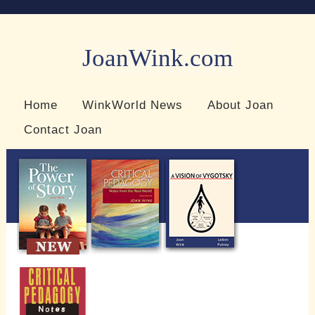
JoanWink.com
Resources for teachers and learners
Home
WinkWorld News
About Joan
Contact Joan