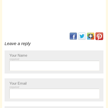
(opens in new window
(opens in new 
(opens i
(op
Leave a reply
Your Name
required
Your Email
required