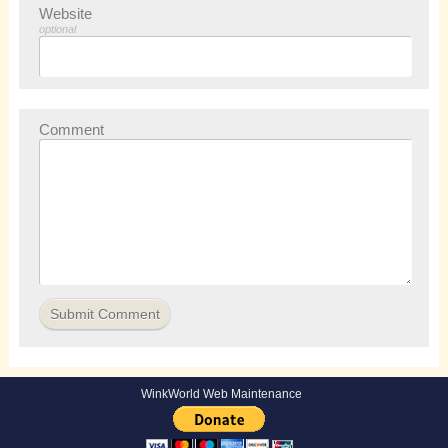
Website
optional
Comment
WinkWorld Web Maintenance