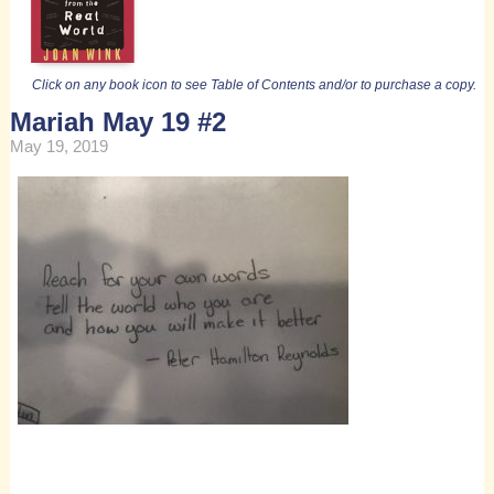
Click on any book icon to see Table of Contents and/or to purchase a copy.
Mariah May 19 #2
May 19, 2019