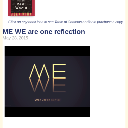
Click on any book icon to see Table of Contents and/or to purchase a copy.
ME WE are one reflection
May 28, 2015