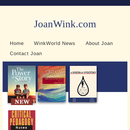
JoanWink.com
Resources for teachers and learners
Home
WinkWorld News
About Joan
Contact Joan