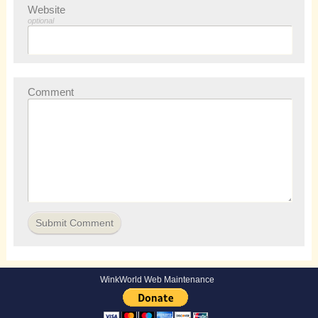
Website
optional
Comment
WinkWorld Web Maintenance