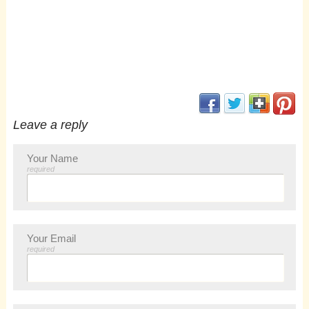
(opens in new window
(opens in new 
(opens i
(op
Leave a reply
Your Name
required
Your Email
required