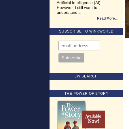
Artificial Intelligence (AI).
However, I still want to
understand…
Read More
SUBSCRIBE TO WINKWORLD
JW SEARCH
THE POWER OF STORY