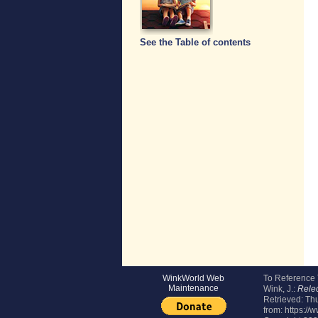
See the Table of contents
WinkWorld Web
To Reference
Maintenance
Wink, J.:
Relec
Retrieved:
Thu
from: https://