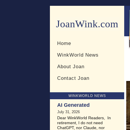
JoanWink.com
Resources for teachers and 
Home
WinkWorld News
About Joan
Contact Joan
WINKWORLD NEWS
AI Generated
July 31, 2026
Dear WinkWorld Readers, In
retirement, I do not need
ChatGPT, nor Claude, nor