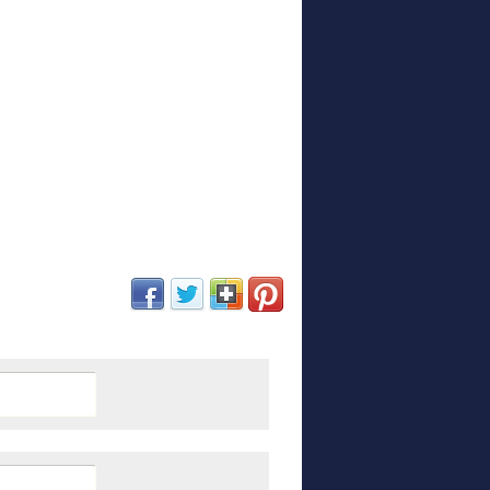
(opens in new window)
(opens in new window)
(opens in new window)
(opens in new window)