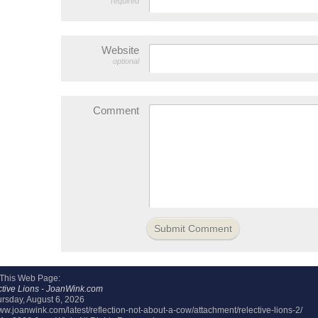
required
Website
optional
Comment
 This Web Page:
tive Lions - JoanWink.com
rsday, August 6, 2026
www.joanwink.com/latest/reflection-not-about-a-cow/attachment/relective-lions-2/