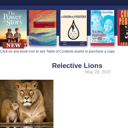
learners
Click on any book icon to see Table of Contents and/or to purchase a copy.
Relective Lions
May 28, 2015