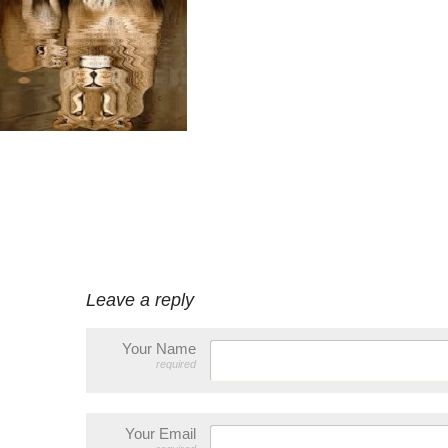
Leave a reply
Your Name
required
Your Email