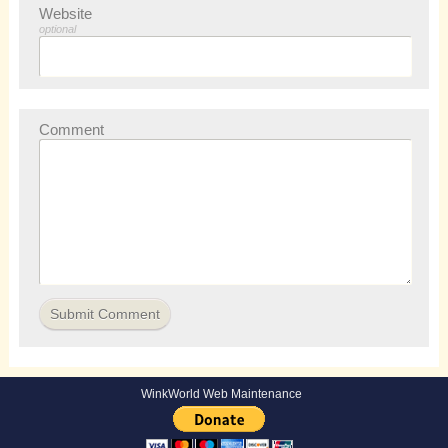
Website
optional
Comment
WinkWorld Web Maintenance