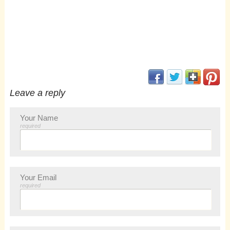
(opens in new window
(opens in new 
(opens i
(op
Leave a reply
Your Name
required
Your Email
required