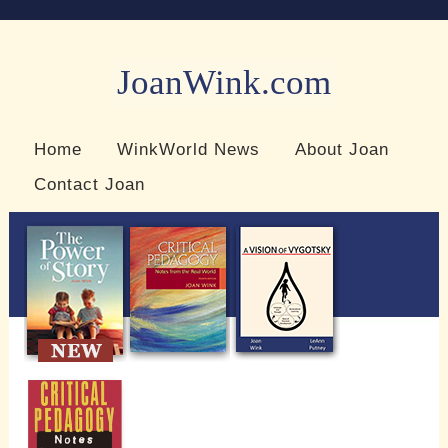
JoanWink.com
Resources for teachers and learners
Home
WinkWorld News
About Joan
Contact Joan