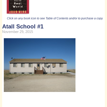
Click on any book icon to see Table of Contents and/or to purchase a copy.
Atall School #1
November 29, 2015