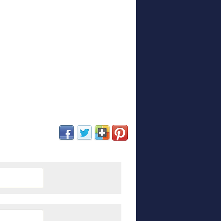
(opens in new window)
(opens in new window)
(opens in new window)
(opens in new window)