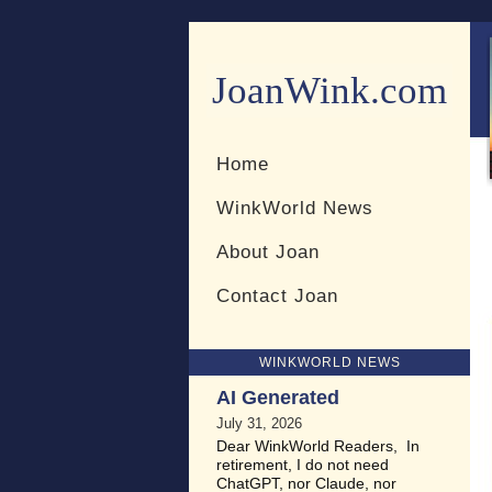
JoanWink.com
Resources for teachers and 
Home
WinkWorld News
About Joan
Contact Joan
WINKWORLD NEWS
AI Generated
July 31, 2026
Dear WinkWorld Readers, In
retirement, I do not need
ChatGPT, nor Claude, nor