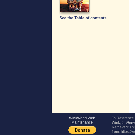
See the Table of contents
WinkWorld Web
To Reference
Maintenance
Wink, J.:
Newsl
Retrieved:
Thu
from: https://