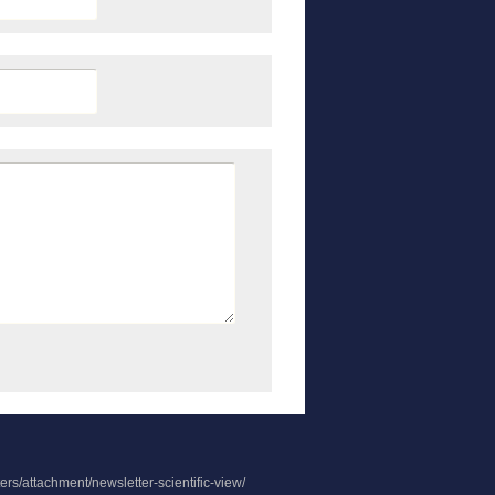
rs/attachment/newsletter-scientific-view/