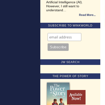
Artificial Intelligence (AI).
However, I still want to
understand…
Read More
SUBSCRIBE TO WINKWORLD
JW SEARCH
THE POWER OF STORY