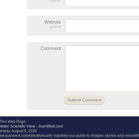
required
Website
optional
Comment
 This Web Page:
etter-Scientific-View - JoanWink.com
rsday, August 6, 2026
www.joanwink.com/latest/visually-vygotsky-our-guide-to-images-stories-and-newslette