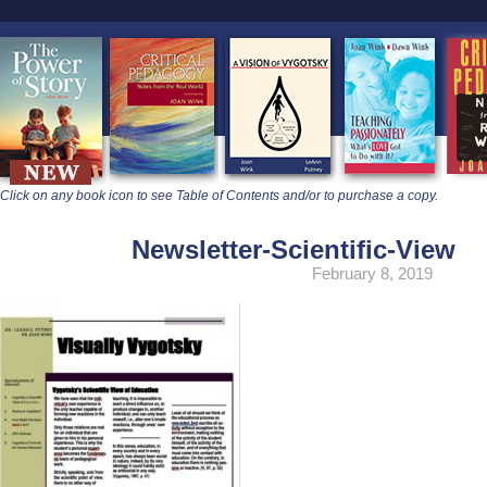
learners
Click on any book icon to see Table of Contents and/or to purchase a copy.
Newsletter-Scientific-View
February 8, 2019