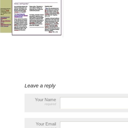
Leave a reply
Your Name
required
Your Email