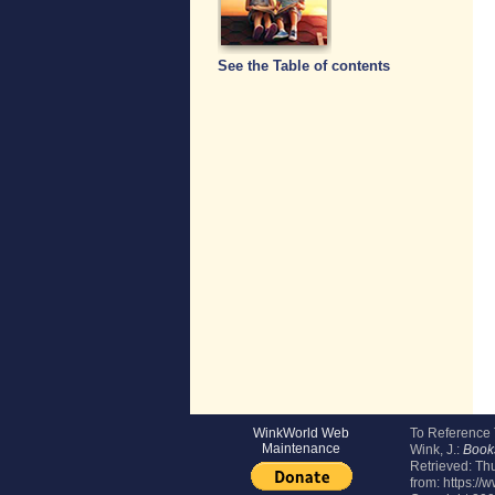
See the Table of contents
WinkWorld Web
To Reference
Maintenance
Wink, J.:
Book
Retrieved:
Thu
from: https://