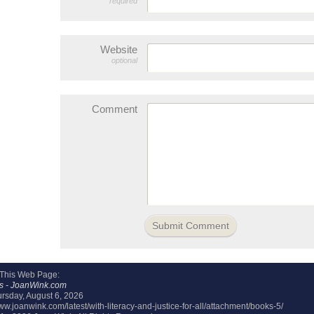
required
Website
optional
Comment
 This Web Page:
s - JoanWink.com
rsday, August 6, 2026
www.joanwink.com/latest/with-literacy-and-justice-for-all/attachment/books-5/