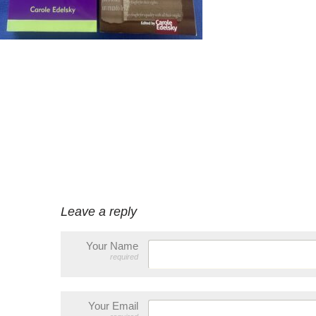
Leave a reply
Your Name
required
Your Email