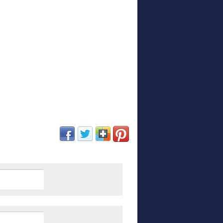
(opens in new window)
(opens in new window)
(opens in new window)
(opens in new window)