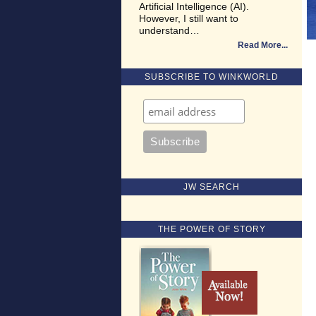
Artificial Intelligence (AI).
However, I still want to
understand…
Read More
SUBSCRIBE TO WINKWORLD
JW SEARCH
THE POWER OF STORY