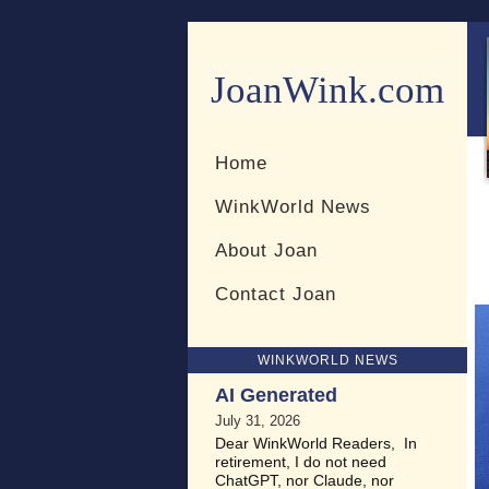
JoanWink.com
Resources for teachers and 
Home
WinkWorld News
About Joan
Contact Joan
WINKWORLD NEWS
AI Generated
July 31, 2026
Dear WinkWorld Readers, In
retirement, I do not need
ChatGPT, nor Claude, nor