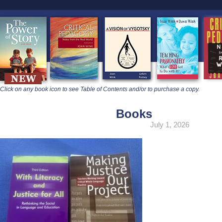
learners
Click on any book icon to see Table of Contents and/or to purchase a copy.
Books
July 1, 2026