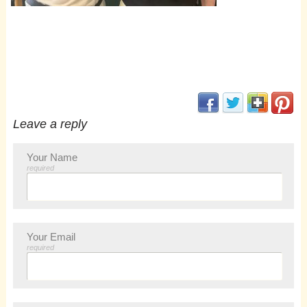
(opens in new window
(opens in new 
(opens i
(op
Leave a reply
Your Name
required
Your Email
required