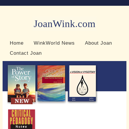
JoanWink.com
Resources for teachers and learners
Home
WinkWorld News
About Joan
Contact Joan