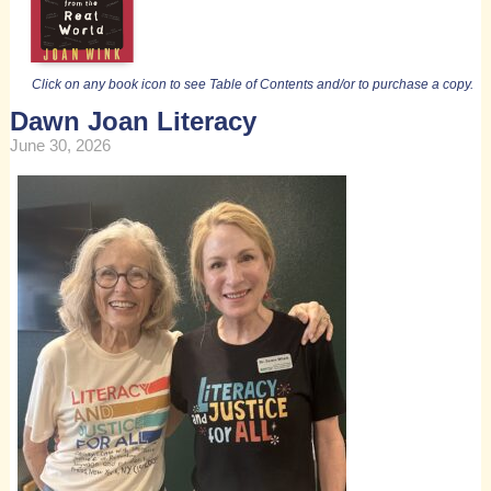
Click on any book icon to see Table of Contents and/or to purchase a copy.
Dawn Joan Literacy
June 30, 2026