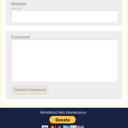
Website
optional
Comment
WinkWorld Web Maintenance