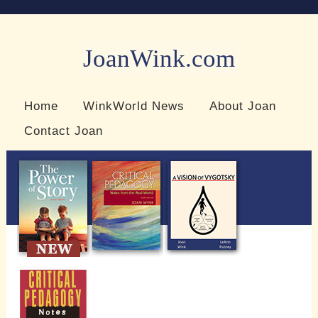
JoanWink.com
Resources for teachers and learners
Home
WinkWorld News
About Joan
Contact Joan