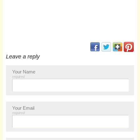
(opens in new window
(opens in new 
(opens i
(op
Leave a reply
Your Name
required
Your Email
required