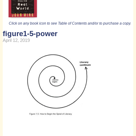
Click on any book icon to see Table of Contents and/or to purchase a copy.
figure1-5-power
April 12, 2019