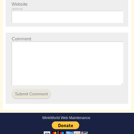
Website
optional
Comment
WinkWorld Web Maintenance