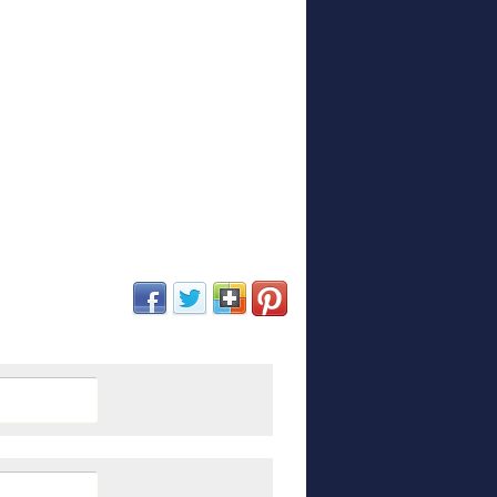
(opens in new window)
(opens in new window)
(opens in new window)
(opens in new window)