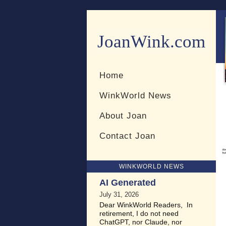
JoanWink.com
Resources for teachers and 
Home
WinkWorld News
About Joan
Contact Joan
WINKWORLD NEWS
AI Generated
July 31, 2026
Dear WinkWorld Readers, In
retirement, I do not need
ChatGPT, nor Claude, nor