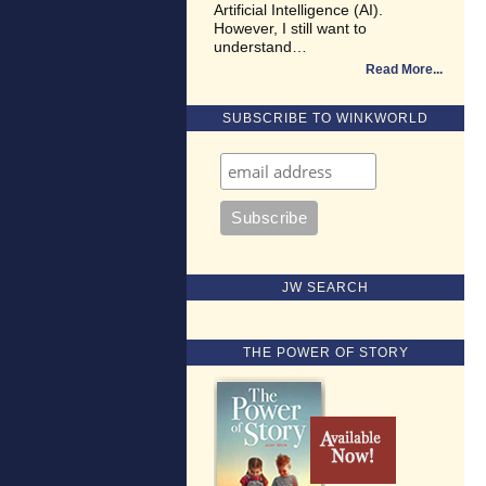
Artificial Intelligence (AI).
However, I still want to
understand…
Read More
SUBSCRIBE TO WINKWORLD
JW SEARCH
THE POWER OF STORY