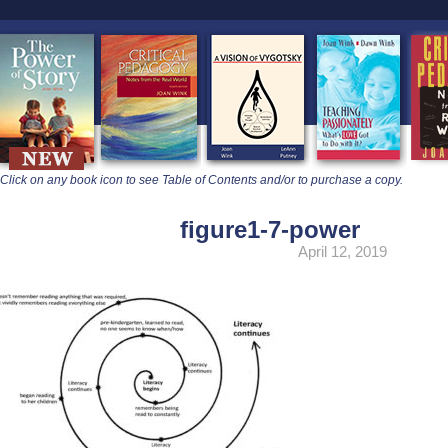
learners
Click on any book icon to see Table of Contents and/or to purchase a copy.
figure1-7-power
April 12, 2019