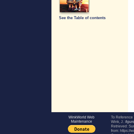
See the Table of contents
WinkWorld Web
To Reference
Maintenance
Wink, J.:
figur
Retrieved:
Sun
from: https://