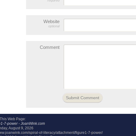
required
Website
optional
Comment
 This Web Page:
e1-7-power - JoanWink.com
day, August 9, 2026
www.joanwink.com/spiral-of-literacy/attachment/figure1-7-power/