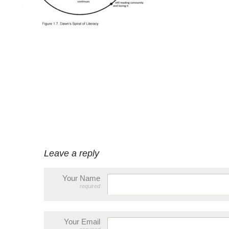
Leave a reply
Your Name
required
Your Email