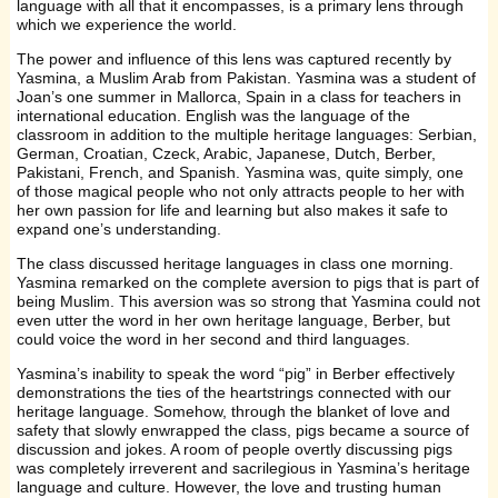
language with all that it encompasses, is a primary lens through
which we experience the world.
The power and influence of this lens was captured recently by
Yasmina, a Muslim Arab from Pakistan. Yasmina was a student of
Joan’s one summer in Mallorca, Spain in a class for teachers in
international education. English was the language of the
classroom in addition to the multiple heritage languages: Serbian,
German, Croatian, Czeck, Arabic, Japanese, Dutch, Berber,
Pakistani, French, and Spanish. Yasmina was, quite simply, one
of those magical people who not only attracts people to her with
her own passion for life and learning but also makes it safe to
expand one’s understanding.
The class discussed heritage languages in class one morning.
Yasmina remarked on the complete aversion to pigs that is part of
being Muslim. This aversion was so strong that Yasmina could not
even utter the word in her own heritage language, Berber, but
could voice the word in her second and third languages.
Yasmina’s inability to speak the word “pig” in Berber effectively
demonstrations the ties of the heartstrings connected with our
heritage language. Somehow, through the blanket of love and
safety that slowly enwrapped the class, pigs became a source of
discussion and jokes. A room of people overtly discussing pigs
was completely irreverent and sacrilegious in Yasmina’s heritage
language and culture. However, the love and trusting human