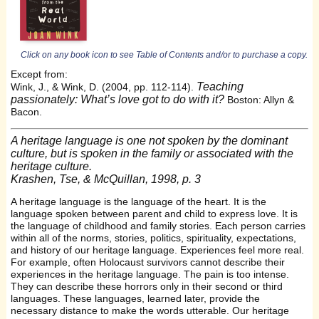
Click on any book icon to see Table of Contents and/or to purchase a copy.
Except from:
Teaching
Wink, J., & Wink, D. (2004, pp. 112-114).
passionately: What’s love got to do with it?
Boston: Allyn &
Bacon.
A heritage language is one not spoken by the dominant
culture, but is spoken in the family or associated with the
heritage culture.
Krashen, Tse, & McQuillan, 1998, p. 3
A heritage language is the language of the heart. It is the
language spoken between parent and child to express love. It is
the language of childhood and family stories. Each person carries
within all of the norms, stories, politics, spirituality, expectations,
and history of our heritage language. Experiences feel more real.
For example, often Holocaust survivors cannot describe their
experiences in the heritage language. The pain is too intense.
They can describe these horrors only in their second or third
languages. These languages, learned later, provide the
necessary distance to make the words utterable. Our heritage