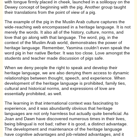
with tongue firmly placed in cheek, launched in a soliloquy on the
Dewey concept of beginning with the pig. Another group taught
their translations from the point of view of a pig.
The example of the pig in the Muslin Arab culture captures the
wide-reaching web encompassed in a heritage language. It is not
merely the words. It also all of the history, culture, norms, and
love that go along with that language. The word, pig, in the
context of the Muslim Arab world, demonstrates the power of
heritage language. Remember, Yasmina couldn’t even speak the
word pig in her native Berber. It was too close. Love amongst the
students and teacher made discussion of pigs safe.
When we deny people the right to speak and develop their
heritage language, we are also denying them access to dynamic
relationships between thought, speech, and experience. When
development of the heritage language is prohibited, family ties,
cultural and historical norms, and expressions of love are
essentially prohibited, as well.
The learning in that international context was fascinating to
experience, and it was abundantly obvious that heritage
languages are not only harmless but actually quite beneficial. As
Joan and Dawn have discovered numerous times in their lives,
being bilingual is not bad; rather it is good, a distinct advantage.
The development and maintenance of the heritage language
have cognitive advantages and job-related advantages, and it