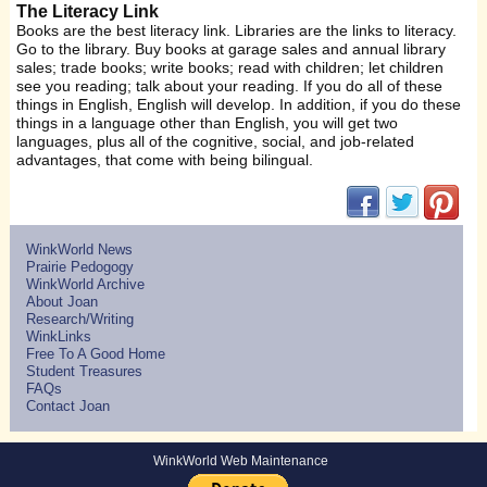
The Literacy Link
Books are the best literacy link. Libraries are the links to literacy.
Go to the library. Buy books at garage sales and annual library
sales; trade books; write books; read with children; let children
see you reading; talk about your reading. If you do all of these
things in English, English will develop. In addition, if you do these
things in a language other than English, you will get two
languages, plus all of the cognitive, social, and job-related
advantages, that come with being bilingual.
(opens in new w
(opens in 
(ope
WinkWorld News
Prairie Pedogogy
WinkWorld Archive
About Joan
Research/Writing
WinkLinks
Free To A Good Home
Student Treasures
FAQs
Contact Joan
WinkWorld Web Maintenance