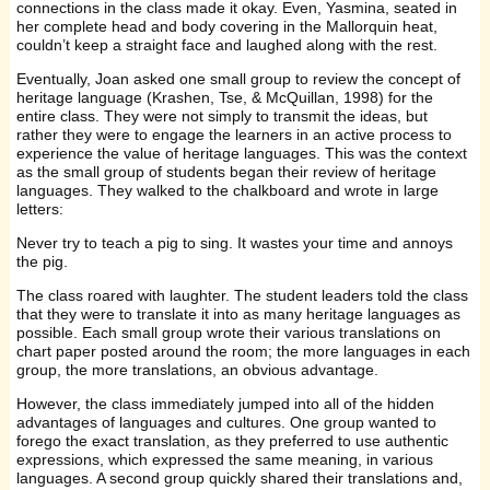
connections in the class made it okay. Even, Yasmina, seated in
her complete head and body covering in the Mallorquin heat,
couldn’t keep a straight face and laughed along with the rest.
Eventually, Joan asked one small group to review the concept of
heritage language (Krashen, Tse, & McQuillan, 1998) for the
entire class. They were not simply to transmit the ideas, but
rather they were to engage the learners in an active process to
experience the value of heritage languages. This was the context
as the small group of students began their review of heritage
languages. They walked to the chalkboard and wrote in large
letters:
Never try to teach a pig to sing. It wastes your time and annoys
the pig.
The class roared with laughter. The student leaders told the class
that they were to translate it into as many heritage languages as
possible. Each small group wrote their various translations on
chart paper posted around the room; the more languages in each
group, the more translations, an obvious advantage.
However, the class immediately jumped into all of the hidden
advantages of languages and cultures. One group wanted to
forego the exact translation, as they preferred to use authentic
expressions, which expressed the same meaning, in various
languages. A second group quickly shared their translations and,