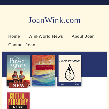
JoanWink.com
Resources for teachers and learners
Home
WinkWorld News
About Joan
Contact Joan