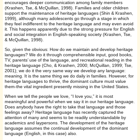
encourages deeper communication among family members
(Krashen, Tse, & McQuillan, 1998). Families and older children
support the maintenance of heritage languages (Shin & Krashen,
1999), although many adolescents go through a stage in which
they feel indifferent to the heritage language and may even avoid
it. This happens apparently due to the strong pressure for English
and social integration in English-speaking society (Krashen, Tse,
& McQuillan, 1998).
So, given the obvious: How do we maintain and develop heritage
languages? We do it through comprehensible input, good books,
TV, parents’ use of the language, and recreational reading in the
heritage language (Cho, & Krashen, 2000; McQuillan, 1999; Tse,
2001); we do it the very same way we develop any language:
meaning. It is the same thing we do daily in families. However, for
heritage languages to thrive, the dominant culture must value
them-the vital ingredient presently missing in the United States.
When we tell the people we love, “I love you,” it is most
meaningful and powerful when we say it in our heritage language.
Does anybody have the right to take that language and those
feelings away? Heritage language has recently captured the
attention of many and seems to be readily understandable by
academics and laypersons. The development of the heritage
language assumes the continual development of the dominant
language (English, in this case) also.