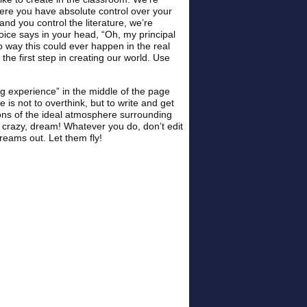
ere you have absolute control over your
and you control the literature, we’re
oice says in your head, “Oh, my principal
o way this could ever happen in the real
he first step in creating our world. Use
ng experience” in the middle of the page
 is not to overthink, but to write and get
ons of the ideal atmosphere surrounding
 crazy, dream! Whatever you do, don’t edit
dreams out. Let them fly!