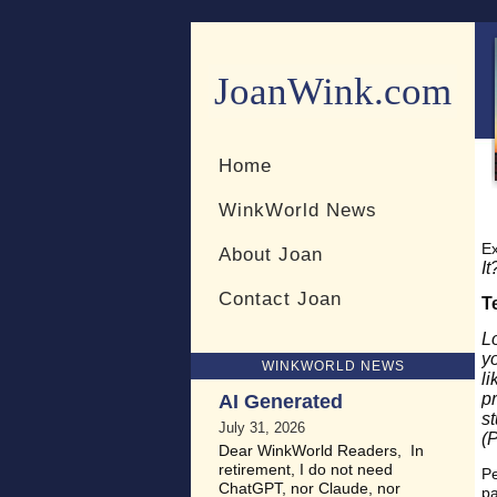
JoanWink.com
Resources for teachers and 
Home
WinkWorld News
Ex
About Joan
It
Contact Joan
T
L
y
WINKWORLD NEWS
li
p
AI Generated
s
July 31, 2026
(
Dear WinkWorld Readers, In
retirement, I do not need
Pe
ChatGPT, nor Claude, nor
pa