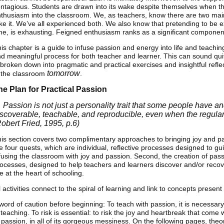
ntagious. Students are drawn into its wake despite themselves when th
thusiasm into the classroom. We, as teachers, know there are two main
ke it. We’ve all experienced both. We also know that pretending to be e
me, is exhausting. Feigned enthusiasm ranks as a significant componen
is chapter is a guide to infuse passion and energy into life and teach
d meaningful process for both teacher and learner. This can sound qui
 broken down into pragmatic and practical exercises and insightful refle
tomorrow
 the classroom
.
he Plan for Practical Passion
 Passion is not just a personality trait that some people have an
iscoverable, teachable, and reproducible, even when the regularit
Robert Fried, 1995, p.6)
is section covers two complimentary approaches to bringing joy and pas
e four quests, which are individual, reflective processes designed to gu
fusing the classroom with joy and passion. Second, the creation of pas
ocesses, designed to help teachers and learners discover and/or reco
e at the heart of schooling.
l activities connect to the spiral of learning and link to concepts present
word of caution before beginning: To teach with passion, it is necessary 
 teaching. To risk is essential: to risk the joy and heartbreak that come w
 passion, in all of its gorgeous messiness. On the following pages, the