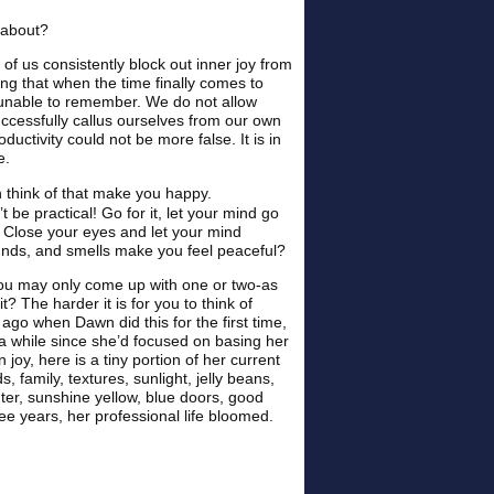
 about?
 of us consistently block out inner joy from
ong that when the time finally comes to
lly unable to remember. We do not allow
cessfully callus ourselves from our own
roductivity could not be more false. It is in
e.
n think of that make you happy.
 be practical! Go for it, let your mind go
d? Close your eyes and let your mind
ounds, and smells make you feel peaceful?
, you may only come up with one or two-as
t? The harder it is for you to think of
 ago when Dawn did this for the first time,
n a while since she’d focused on basing her
 joy, here is a tiny portion of her current
s, family, textures, sunlight, jelly beans,
hter, sunshine yellow, blue doors, good
ee years, her professional life bloomed.