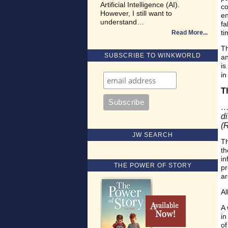
Artificial Intelligence (AI).
co
However, I still want to
en
understand…
fa
ti
Read More
Th
SUBSCRIBE TO WINKWORLD
an
is
in
T
…
d
(
JW SEARCH
Th
th
in
THE POWER OF STORY
pr
ar
Al
A 
in
of