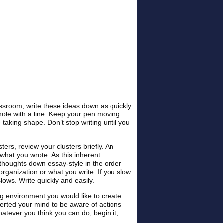
assroom, write these ideas down as quickly
hole with a line. Keep your pen moving.
e taking shape. Don’t stop writing until you
ters, review your clusters briefly. An
what you wrote. As this inherent
e thoughts down essay-style in the order
organization or what you write. If you slow
lows. Write quickly and easily.
g environment you would like to create.
lerted your mind to be aware of actions
hatever you think you can do, begin it,