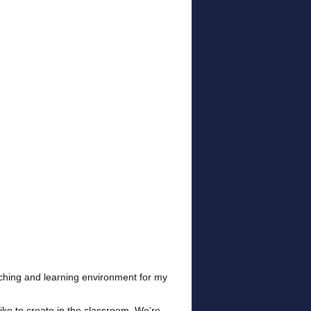
aching and learning environment for my
like to create in the classroom. We’re