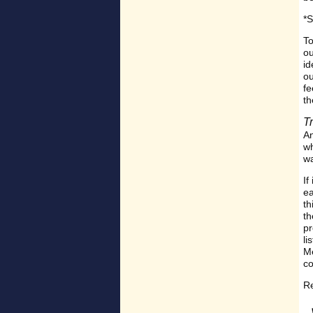
*S
To
ou
id
ou
fe
th
T
A
wh
wa
If
ea
th
th
pr
li
Me
co
Re