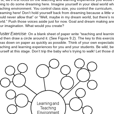
ing to do some dreaming here. Imagine yourself in your ideal world wh
aching environment. You control class size, you control the curriculum, 
eaming here! Don’t hold yourself back from dreaming because a little v
uld never allow that” or “Well, maybe in my dream world, but there’s n
rld.” Push those voices aside just for now. Goal and dream making are t
ur imagination. What would you create?
luster Exercise
: On a blank sheet of paper write “teaching and learni
d then draw a circle around it. (See Figure 9.2). The key to this exercise
eas down on paper as quickly as possible. Think of your own expectati
aching and learning experiences for you and your students. Be wild, be
urself at this stage. Don’t trip the baby who’s trying to walk! Let those 