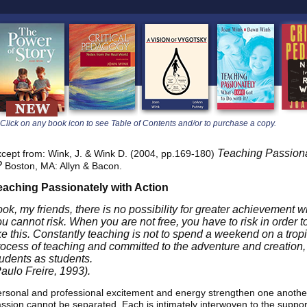
learners
Click on any book icon to see Table of Contents and/or to purchase a copy.
Teaching Passiona
cept from: Wink, J. & Wink D. (2004, pp.169-180)
?
Boston, MA: Allyn & Bacon.
eaching Passionately with Action
ook, my friends, there is no possibility for greater achievement 
ou cannot risk. When you are not free, you have to risk in order 
ke this. Constantly teaching is not to spend a weekend on a tropi
rocess of teaching and committed to the adventure and creation,
tudents as students.
Paulo Freire, 1993).
rsonal and professional excitement and energy strengthen one another
ssion cannot be separated. Each is intimately interwoven to the support