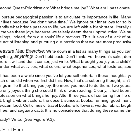
econd Quest-Prioritization: What brings me joy? What am I passionate
 pursue pedagogical passion is to articulate its importance in life. Many
r lives because “we don’t have time.” We ignore our inner joys for so l
entify what brings passion to life, we are left with a blank stare, litera
rselves these joys because we falsely deem them unproductive. We suc
elings, indeed, from our souls’ life directions. This illusion of a lack of p
e act of listening and pursuing our passions that we are most productiv
reasure Map Exercise
: Write down in a list as many things as you ca
anything
nything,
! Don’t hold back. Don’t think. For heaven’s sake, don’t
ere it will and don’t censor, just write. What brought you joy as a chil
nder-what activities, what colors, what experiences, what textures, s
 it has been a while since you’ve let yourself entertain these thoughts
ch of us did when we first did this. Now, that’s a sobering thought, isn’t i
ings in life that bring you joy, the more you need to do them. Two years
e only joyous thing she could think of was reading. Clearly, it had bee
ofession on what brings her joy. After three years of centering her life on
st: bright, vibrant colors, the desert, sunsets, books, running, good friend
xican food, Celtic music, travel books, wildflowers, words, fabric, laug
ffee, and saguaro cacti. It is no coincidence that during these same thr
ady? Write. (See Figure 9.3).