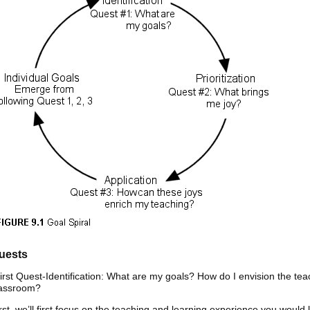
uests
irst Quest-Identification: What are my goals? How do I envision the te
lassroom?
rst, we’ll first focus on the teaching and learning experience you would 