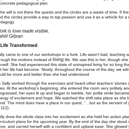
concrete pedagogical plan.
 the will is not there the quests and the circles are a waste of time. If th
d the circles provide a way to tap passion and use it as a vehicle for 
edagogy.
ork is love made visible.
ahlil Gibran
 Life Transformed
lly came to one of our workshops in a funk. Life wasn’t bad, teaching w
living
rough the motions instead of
life. We saw this in her, though she
rself. She had experienced this state of uninspired living for so long 
at her life had become. Slowly, throughout the course of the day, we wit
uld be more and better than she had understood.
 Sally worked through the exercises and heard other teachers’ stories
es. At the workshop’s beginning, she entered the room very politely an
ogressed, her eyes lit up and began to twinkle, her polite smile became
ergy of excitement and hope. We watched the shift take place as she be
nd. The mind does have a place in our quest, “…but as the servant of y
 112).
lly drew the whole class into her excitement as she held her action pla
rriculum plans for the upcoming year. By the end of the day she stood st
re, and carried herself with a confident and upbeat ease. She glowed w