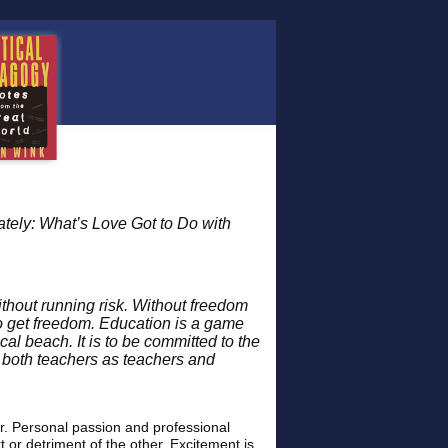
tely: What’s Love Got to Do with
without running risk. Without freedom
to get freedom. Education is a game
cal beach. It is to be committed to the
 both teachers as teachers and
. Personal passion and professional
 or detriment of the other. Excitement is