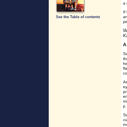
a 
If
an
See the Table of contents
p
W
K
A
Sa
th
he
fl
co
As
ey
pr
en
mi
p.
Sa
cu
mo