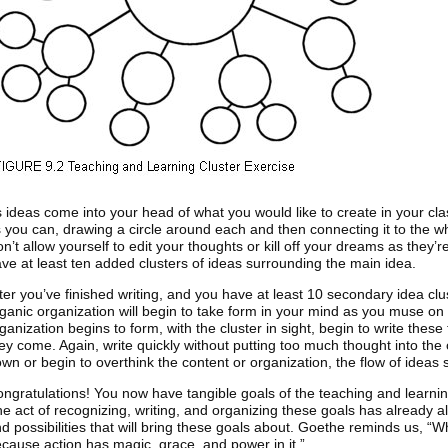
 ideas come into your head of what you would like to create in your cl
 you can, drawing a circle around each and then connecting it to the w
n’t allow yourself to edit your thoughts or kill off your dreams as they’r
ve at least ten added clusters of ideas surrounding the main idea.
ter you’ve finished writing, and you have at least 10 secondary idea clus
ganic organization will begin to take form in your mind as you muse on 
ganization begins to form, with the cluster in sight, begin to write thes
ey come. Again, write quickly without putting too much thought into the 
wn or begin to overthink the content or organization, the flow of ideas s
ngratulations! You now have tangible goals of the teaching and learnin
e act of recognizing, writing, and organizing these goals has already a
d possibilities that will bring these goals about. Goethe reminds us, “W
cause action has magic, grace, and power in it.”