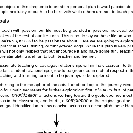
e object of this chapter is to create a personal plan toward passionat
ople are lucky enough to be born with while others are not, to teach pass
oals
 teach with passion, our life must be grounded in passion. Individual p
okes of the rest of our life turns. This is not to say we base life on wh
supposed
 we’re
to be passionate about. Here we are going to explor
practical shoes, fishing, or funny-faced dogs. While this plan is very pr
 will not only respect that but encourage it and have some fun. Teachi
re stimulating and fun to both teacher and learner.
ssionate teaching encourages relationships within the classroom to thr
udent-student relationships grow to be grounded in mutual respect in th
aching and learning turn out to be journeys to be explored.
turning to the metaphor of the spiral, another loop of the journey winds
identification
to four main segments for further exploration: first,
of per
prioritization
econd,
of actions working toward the goals deemed most 
completion
eas in the classroom; and fourth, a
of the original goal se
om goal identification to how concise actions can accomplish these idea