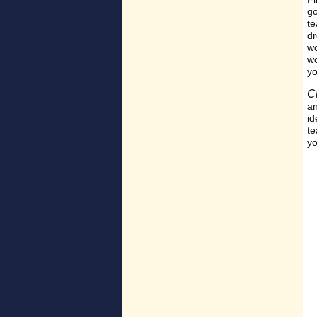
go
te
dr
wo
wo
yo
C
an
id
te
yo