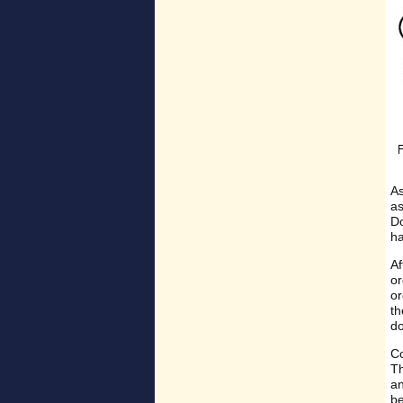
As
as
Do
ha
Af
or
or
th
do
Co
Th
an
be