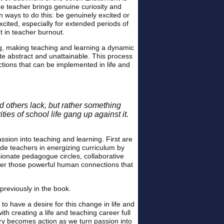
e teacher brings genuine curiosity and
 ways to do this: be genuinely excited or
xcited, especially for extended periods of
t in teacher burnout.
ing, making teaching and learning a dynamic
te abstract and unattainable. This process
ctions that can be implemented in life and
d others lack, but rather something
ies of school life gang up against it.
sion into teaching and learning. First are
ide teachers in energizing curriculum by
sionate pedagogue circles, collaborative
ver those powerful human connections that
 previously in the book.
to have a desire for this change in life and
ith creating a life and teaching career full
ory becomes action as we turn passion into