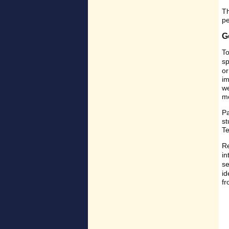
Th
pe
G
To
sp
or
im
we
mo
Pa
st
Te
Re
in
s
id
fr