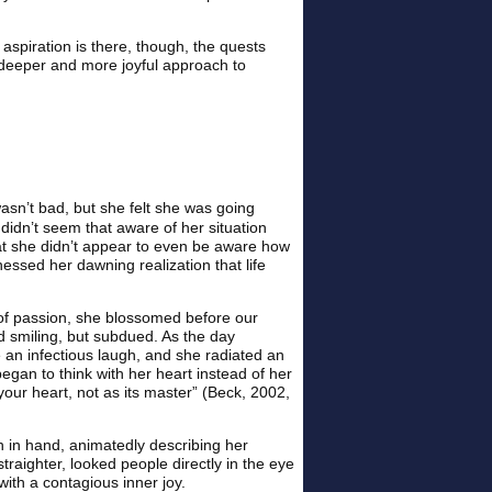
e aspiration is there, though, the quests
a deeper and more joyful approach to
asn’t bad, but she felt she was going
 didn’t seem that aware of her situation
that she didn’t appear to even be aware how
nessed her dawning realization that life
 of passion, she blossomed before our
d smiling, but subdued. As the day
 an infectious laugh, and she radiated an
gan to think with her heart instead of her
our heart, not as its master” (Beck, 2002,
n in hand, animatedly describing her
raighter, looked people directly in the eye
ith a contagious inner joy.