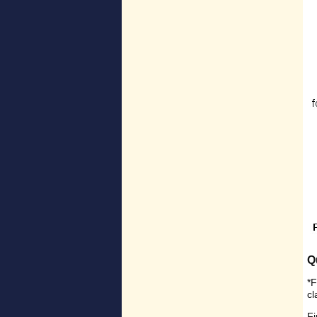
Q
*F
c
Fi