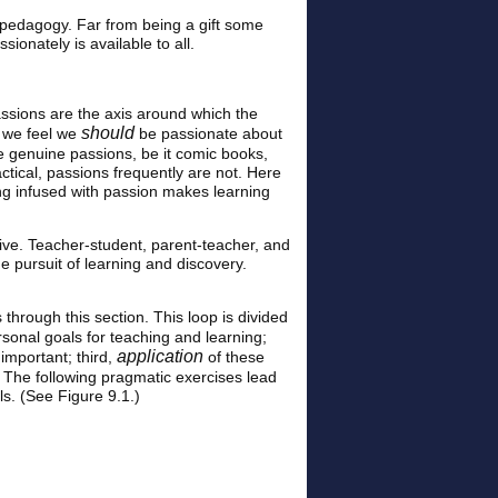
e pedagogy. Far from being a gift some
ionately is available to all.
assions are the axis around which the
should
at we feel we
be passionate about
e genuine passions, be it comic books,
actical, passions frequently are not. Here
ng infused with passion makes learning
ive. Teacher-student, parent-teacher, and
e pursuit of learning and discovery.
 through this section. This loop is divided
sonal goals for teaching and learning;
application
important; third,
of these
t. The following pragmatic exercises lead
ls. (See Figure 9.1.)