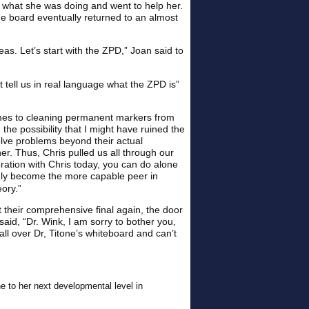
d what she was doing and went to help her.
e board eventually returned to an almost
as. Let’s start with the ZPD,” Joan said to
t tell us in real language what the ZPD is”
omes to cleaning permanent markers from
he possibility that I might have ruined the
olve problems beyond their actual
r. Thus, Chris pulled us all through our
ration with Chris today, you can do alone
enly become the more capable peer in
ory.”
t their comprehensive final again, the door
aid, “Dr. Wink, I am sorry to bother you,
all over Dr, Titone’s whiteboard and can’t
e to her next developmental level in