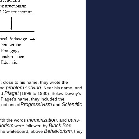
; close to his name, they wrote the
problem solving
and
. Near his name, and
Piaget
nd
(1896 to 1980). Below Dewey’s
 Piaget’s name, they included the
Progressivism
Scientific
 notions of
and
memorization
parts-
ith the words
, and
iorism
Black Box
were followed by
Behaviorism
f the whiteboard, above
, they