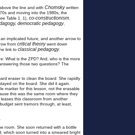
Chomsky
above the line and with
written
970s and moving into the 1980s, the
co-constructionism
ee Table 1. 1),
,
pedagogy, democratic pedagogy
,
 an implicated future, and another arrow to
critical theory
rrow from
went down
classical pedagogy
he link to
.
ere: What is the ZPD? And, who is the more
 answering those two questions? The
oard eraser to clean the board. She rapidly
stayed on the board. She did it again.
 marker for this lesson, not the erasable
because this was the same room where they
m leases this classroom from another
 budget sent tremors through, at least,
.
the room. She soon returned with a bottle
d, which soon turned into a smeared bright