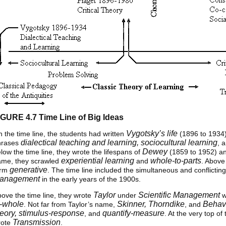
IGURE 4.7 Time Line of Big Ideas
Vygotsky’s life
 the time line, the students had written
(1896 to 1934)
dialectical teaching and learning, sociocultural learning
hrases
, 
Dewey
low the time line, they wrote the lifespans of
(1859 to 1952) a
experiential learning
whole-to-parts
ame, they scrawled
and
. Above
generative
erm
. The time line included the simultaneous and conflicting
anagement
in the early years of the 1900s.
Taylor
Scientific Management
ove the time line, they wrote
under
w
o-whole
Skinner, Thorndike
Behav
. Not far from Taylor’s name,
, and
heory, stimulus-response
quantify-measure
, and
. At the very top o
Transmission
rote
.