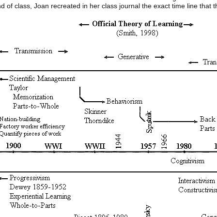
d of class, Joan recreated in her class journal the exact time line that