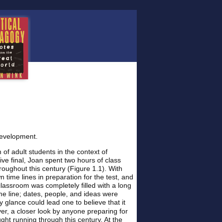
Development.
f adult students in the context of
ve final, Joan spent two hours of class
roughout this century (Figure 1.1). With
 time lines in preparation for the test, and
classroom was completely filled with a long
time line; dates, people, and ideas were
y glance could lead one to believe that it
er, a closer look by anyone preparing for
ght running through this century. At the