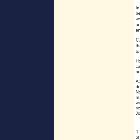
In
be
w
a
a
C
th
t
Ho
ca
an
At
dr
No
ma
wo
sc
Jo
“I
of