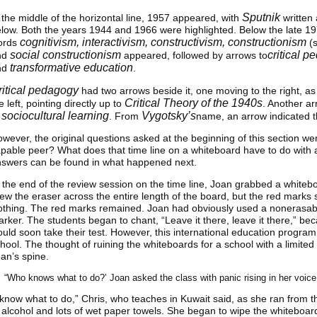
Sputnik
 the middle of the horizontal line, 1957 appeared, with
written 
low. Both the years 1944 and 1966 were highlighted. Below the late 1
cognitivism, interactivism, constructivism, constructionism
ords
(s
social constructionism
critical 
nd
appeared, followed by arrows to
transformative education
nd
.
ritical pedagogy
had two arrows beside it, one moving to the right, as
Critical Theory of the 1940s
e left, pointing directly up to
. Another a
sociocultural learning
Vygotsky’s
o
. From
name, an arrow indicated t
wever, the original questions asked at the beginning of this section w
pable peer? What does that time line on a whiteboard have to do with
swers can be found in what happened next.
 the end of the review session on the time line, Joan grabbed a whiteb
ew the eraser across the entire length of the board, but the red marks 
thing. The red marks remained. Joan had obviously used a nonerasable
rker. The students began to chant, “Leave it there, leave it there,” 
uld soon take their test. However, this international education progra
hool. The thought of ruining the whiteboards for a school with a limited
an’s spine.
“Who knows what to do?’ Joan asked the class with panic rising in her voice
 know what to do,” Chris, who teaches in Kuwait said, as she ran from 
 alcohol and lots of wet paper towels. She began to wipe the whiteboar