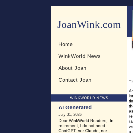
JoanWink.com
Resources for teachers and 
Home
WinkWorld News
About Joan
Contact Joan
Th
A 
in
WINKWORLD NEWS
ti
th
AI Generated
as
July 31, 2026
re
Dear WinkWorld Readers, In
ra
retirement, I do not need
w
ChatGPT, nor Claude, nor
a 