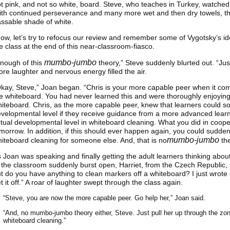
t pink, and not so white, board. Steve, who teaches in Turkey, watche
th continued perseverance and many more wet and then dry towels, th
ssable shade of white.
ow, let’s try to refocus our review and remember some of Vygotsky’s ide
e class at the end of this near-classroom-fiasco.
mumbo-jumbo
nough of this
theory,” Steve suddenly blurted out. “Jus
re laughter and nervous energy filled the air.
kay, Steve,” Joan began. “Chris is your more capable peer when it c
e whiteboard. You had never learned this and were thoroughly enjoying t
iteboard. Chris, as the more capable peer, knew that learners could s
velopmental level if they receive guidance from a more advanced learne
tual developmental level in whiteboard cleaning. What you did in coope
morrow. In addition, if this should ever happen again, you could sudd
mumbo-jumbo
iteboard cleaning for someone else. And, that is no
the
 Joan was speaking and finally getting the adult learners thinking abou
 the classroom suddenly burst open, Harriet, from the Czech Republic, s
t do you have anything to clean markers off a whiteboard? I just wrote 
t it off.” A roar of laughter swept through the class again.
“Steve, you are now the more capable peer. Go help her,” Joan said.
“And, no mumbo-jumbo theory either, Steve. Just pull her up through the zon
whiteboard cleaning.”