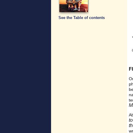
See the Table of contents
F
On
p
be
n
t
M
Ab
t
t
w