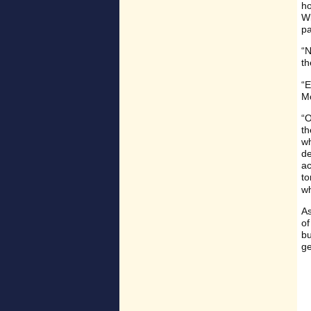
ho
Wi
pa
“N
th
“E
Mo
“O
th
wh
de
ac
to
wh
As
of
bu
ge