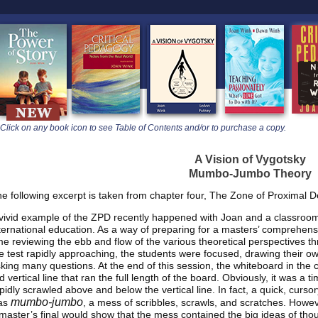
learners
Click on any book icon to see Table of Contents and/or to purchase a copy.
A Vision of Vygotsky
Mumbo-Jumbo Theory
e following excerpt is taken from chapter four, The Zone of Proximal 
vivid example of the ZPD recently happened with Joan and a classroom o
ternational education. As a way of preparing for a masters’ comprehensi
me reviewing the ebb and flow of the various theoretical perspectives th
e test rapidly approaching, the students were focused, drawing their own
king many questions. At the end of this session, the whiteboard in the 
d vertical line that ran the full length of the board. Obviously, it was a 
pidly scrawled above and below the vertical line. In fact, a quick, cursor
mumbo-jumbo
as
, a mess of scribbles, scrawls, and scratches. Howev
master’s final would show that the mess contained the big ideas of thou