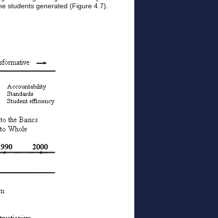
 the students generated (Figure 4.7).