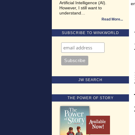
Artificial Intelligence (AI).
en
However, I still want to
understand…
Read More
SUBSCRIBE TO WINKWORLD
JW SEARCH
THE POWER OF STORY