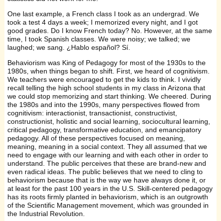
One last example, a French class I took as an undergrad. We
took a test 4 days a week; I memorized every night, and I got
good grades. Do I know French today? No. However, at the same
time, I took Spanish classes. We were noisy; we talked; we
laughed; we sang. ¿Hablo español? Sí.
Behaviorism was King of Pedagogy for most of the 1930s to the
1980s, when things began to shift. First, we heard of cognitivism.
We teachers were encouraged to get the kids to think. I vividly
recall telling the high school students in my class in Arizona that
we could stop memorizing and start thinking. We cheered. During
the 1980s and into the 1990s, many perspectives flowed from
cognitivism: interactionist, transactionist, constructivist,
constructionist, holistic and social learning, sociocultural learning,
critical pedagogy, transformative education, and emancipatory
pedagogy. All of these perspectives focused on meaning,
meaning, meaning in a social context. They all assumed that we
need to engage with our learning and with each other in order to
understand. The public perceives that these are brand-new and
even radical ideas. The public believes that we need to cling to
behaviorism because that is the way we have always done it, or
at least for the past 100 years in the U.S. Skill-centered pedagogy
has its roots firmly planted in behaviorism, which is an outgrowth
of the Scientific Management movement, which was grounded in
the Industrial Revolution.