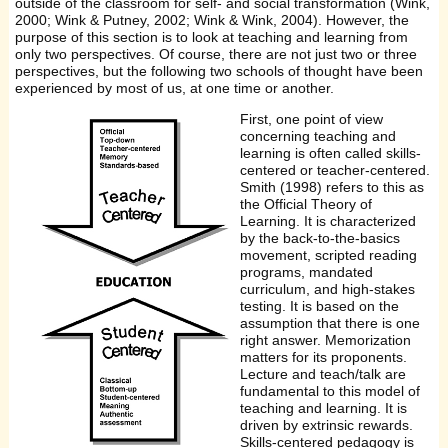
outside of the classroom for self- and social transformation (Wink,
2000; Wink & Putney, 2002; Wink & Wink, 2004). However, the
purpose of this section is to look at teaching and learning from
only two perspectives. Of course, there are not just two or three
perspectives, but the following two schools of thought have been
experienced by most of us, at one time or another.
First, one point of view
concerning teaching and
learning is often called skills-
centered or teacher-centered.
Smith (1998) refers to this as
the Official Theory of
Learning. It is characterized
by the back-to-the-basics
movement, scripted reading
programs, mandated
curriculum, and high-stakes
testing. It is based on the
assumption that there is one
right answer. Memorization
matters for its proponents.
Lecture and teach/talk are
fundamental to this model of
teaching and learning. It is
driven by extrinsic rewards.
Skills-centered pedagogy is