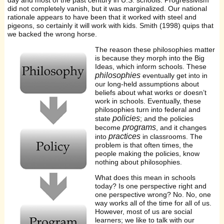
day and most of the past century in U.S. schools. Progressivism
did not completely vanish, but it was marginalized. Our national
rationale appears to have been that it worked with steel and
pigeons, so certainly it will work with kids. Smith (1998) quips that
we backed the wrong horse.
The reason these philosophies matter
is because they morph into the Big
Ideas, which inform schools. These
philosophies
eventually get into in
our long-held assumptions about
beliefs about what works or doesn’t
work in schools. Eventually, these
philosophies turn into federal and
policies
state
; and the policies
programs
become
, and it changes
practices
into
in classrooms. The
problem is that often times, the
people making the policies, know
nothing about philosophies.
What does this mean in schools
today? Is one perspective right and
one perspective wrong? No. No, one
way works all of the time for all of us.
However, most of us are social
learners; we like to talk with our