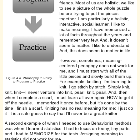
friends. Most of us are holistic; we like
to see a picture of the whole puzzle
before trying to put the pieces
together. I am particularly a holistic,
interactive, social learner. I like to
make meaning. I have memorized a
lot of facts throughout the years and
remember very few. And, it doesn’t
seem to matter. I like to understand.
And, this does seem to matter in life.
However, sometimes, meaning-
centered pedagogy does not work for
me, and I must start with all of the
little pieces and slowly build them up.
Figure 4.4. Philosophy to Policy
For example, knitting. I’m learning to
to Program to Practice
knit. I go stitch by stitch. Simply knit,
knit, knit—I never venture into knit, pearl, knit, pearl. And, then
when I complete a scarf, I must learn all over again HOW to get it
off the needle. I memorized it once before, but it’s gone by the
time I finish a scarf. Knitting has no real meaning for me; I just do
it. It is a safe guess to say that I’ll never be a great knitter.
A second example of when I needed to use Behaviorist methods
was when I learned statistics. I had to focus on teeny, tiny parts,
and I had to MEMORIZE for the tests. Assigning meaning to
statistics did not work for me.