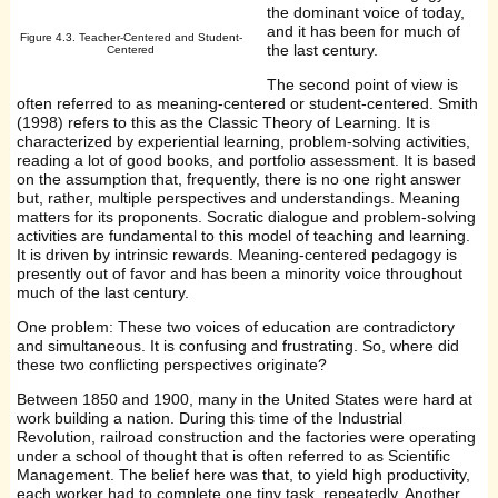
the dominant voice of today,
and it has been for much of
Figure 4.3. Teacher-Centered and Student-
the last century.
Centered
The second point of view is
often referred to as meaning-centered or student-centered. Smith
(1998) refers to this as the Classic Theory of Learning. It is
characterized by experiential learning, problem-solving activities,
reading a lot of good books, and portfolio assessment. It is based
on the assumption that, frequently, there is no one right answer
but, rather, multiple perspectives and understandings. Meaning
matters for its proponents. Socratic dialogue and problem-solving
activities are fundamental to this model of teaching and learning.
It is driven by intrinsic rewards. Meaning-centered pedagogy is
presently out of favor and has been a minority voice throughout
much of the last century.
One problem: These two voices of education are contradictory
and simultaneous. It is confusing and frustrating. So, where did
these two conflicting perspectives originate?
Between 1850 and 1900, many in the United States were hard at
work building a nation. During this time of the Industrial
Revolution, railroad construction and the factories were operating
under a school of thought that is often referred to as Scientific
Management. The belief here was that, to yield high productivity,
each worker had to complete one tiny task, repeatedly. Another