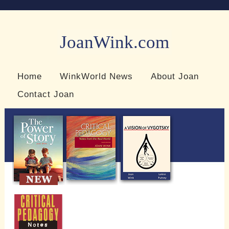
JoanWink.com
Resources for teachers and learners
Home
WinkWorld News
About Joan
Contact Joan