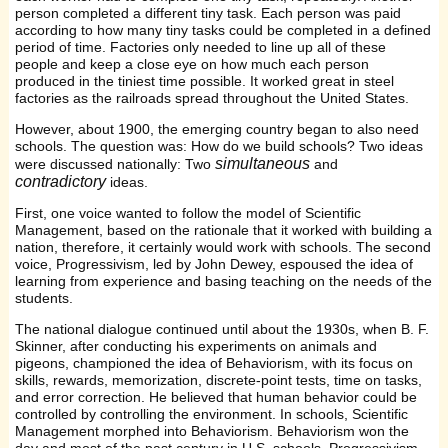
person completed a different tiny task. Each person was paid
according to how many tiny tasks could be completed in a defined
period of time. Factories only needed to line up all of these
people and keep a close eye on how much each person
produced in the tiniest time possible. It worked great in steel
factories as the railroads spread throughout the United States.
However, about 1900, the emerging country began to also need
schools. The question was: How do we build schools? Two ideas
simultaneous
were discussed nationally: Two
and
contradictory
ideas.
First, one voice wanted to follow the model of Scientific
Management, based on the rationale that it worked with building a
nation, therefore, it certainly would work with schools. The second
voice, Progressivism, led by John Dewey, espoused the idea of
learning from experience and basing teaching on the needs of the
students.
The national dialogue continued until about the 1930s, when B. F.
Skinner, after conducting his experiments on animals and
pigeons, championed the idea of Behaviorism, with its focus on
skills, rewards, memorization, discrete-point tests, time on tasks,
and error correction. He believed that human behavior could be
controlled by controlling the environment. In schools, Scientific
Management morphed into Behaviorism. Behaviorism won the