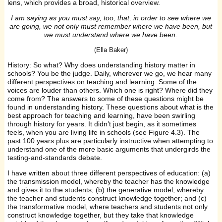
lens, which provides a broad, historical overview.
I am saying as you must say, too, that, in order to see where we
are going, we not only must remember where we have been, but
we must understand where we have been.
(Ella Baker)
History: So what? Why does understanding history matter in
schools? You be the judge. Daily, wherever we go, we hear many
different perspectives on teaching and learning. Some of the
voices are louder than others. Which one is right? Where did they
come from? The answers to some of these questions might be
found in understanding history. These questions about what is the
best approach for teaching and learning, have been swirling
through history for years. It didn’t just begin, as it sometimes
feels, when you are living life in schools (see Figure 4.3). The
past 100 years plus are particularly instructive when attempting to
understand one of the more basic arguments that undergirds the
testing-and-standards debate.
I have written about three different perspectives of education: (a)
the transmission model, whereby the teacher has the knowledge
and gives it to the students; (b) the generative model, whereby
the teacher and students construct knowledge together; and (c)
the transformative model, where teachers and students not only
construct knowledge together, but they take that knowledge