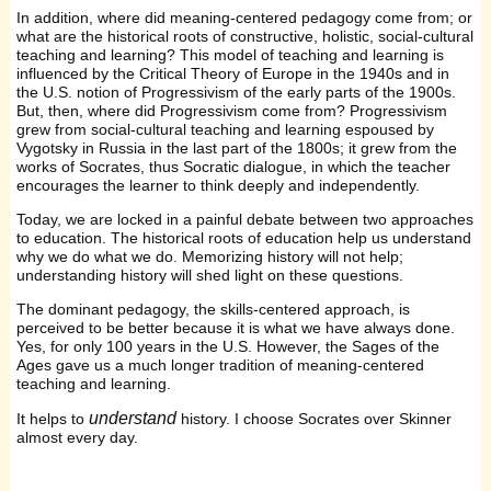
In addition, where did meaning-centered pedagogy come from; or
what are the historical roots of constructive, holistic, social-cultural
teaching and learning? This model of teaching and learning is
influenced by the Critical Theory of Europe in the 1940s and in
the U.S. notion of Progressivism of the early parts of the 1900s.
But, then, where did Progressivism come from? Progressivism
grew from social-cultural teaching and learning espoused by
Vygotsky in Russia in the last part of the 1800s; it grew from the
works of Socrates, thus Socratic dialogue, in which the teacher
encourages the learner to think deeply and independently.
Today, we are locked in a painful debate between two approaches
to education. The historical roots of education help us understand
why we do what we do. Memorizing history will not help;
understanding history will shed light on these questions.
The dominant pedagogy, the skills-centered approach, is
perceived to be better because it is what we have always done.
Yes, for only 100 years in the U.S. However, the Sages of the
Ages gave us a much longer tradition of meaning-centered
teaching and learning.
understand
It helps to
history. I choose Socrates over Skinner
almost every day.