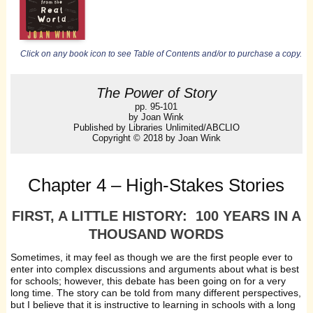
Click on any book icon to see Table of Contents and/or to purchase a copy.
The Power of Story
pp. 95-101
by Joan Wink
Published by Libraries Unlimited/ABCLIO
Copyright © 2018 by Joan Wink
Chapter 4 – High-Stakes Stories
FIRST, A LITTLE HISTORY: 100 YEARS IN A
THOUSAND WORDS
Sometimes, it may feel as though we are the first people ever to
enter into complex discussions and arguments about what is best
for schools; however, this debate has been going on for a very
long time. The story can be told from many different perspectives,
but I believe that it is instructive to learning in schools with a long