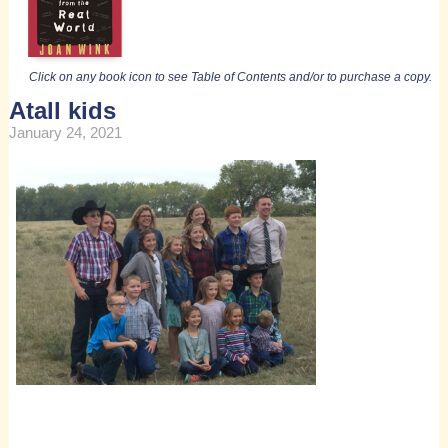
Click on any book icon to see Table of Contents and/or to purchase a copy.
Atall kids
January 24, 2021