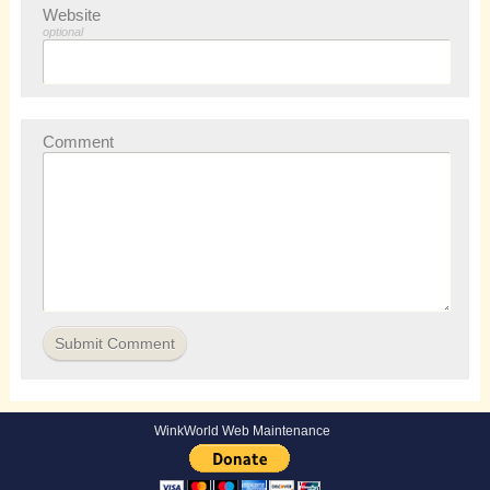
Website
optional
Comment
WinkWorld Web Maintenance