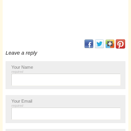
(opens in new window
(opens in new 
(opens i
(op
Leave a reply
Your Name
required
Your Email
required