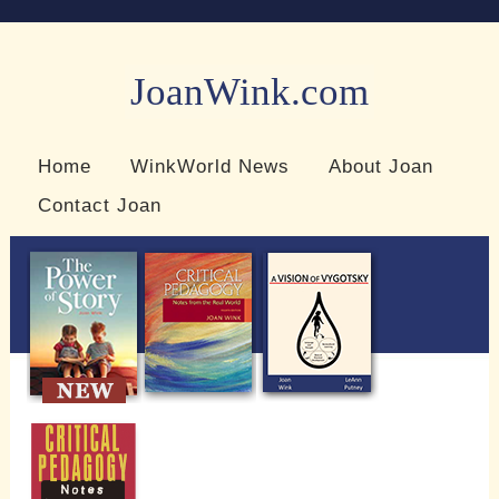
JoanWink.com
Resources for teachers and learners
Home
WinkWorld News
About Joan
Contact Joan