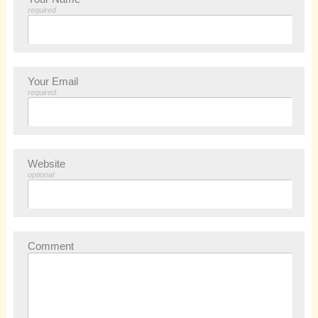
required
Your Email
required
Website
optional
Comment