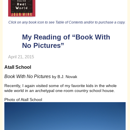
Click on any book icon to see Table of Contents and/or to purchase a copy.
My Reading of “Book With
No Pictures”
April 21, 2015
Atall School
Book With No Pictures
by B.J. Novak
Recently, I again visited some of my favorite kids in the whole
wide world in an archetypal one-room country school house.
Photo of Atall School