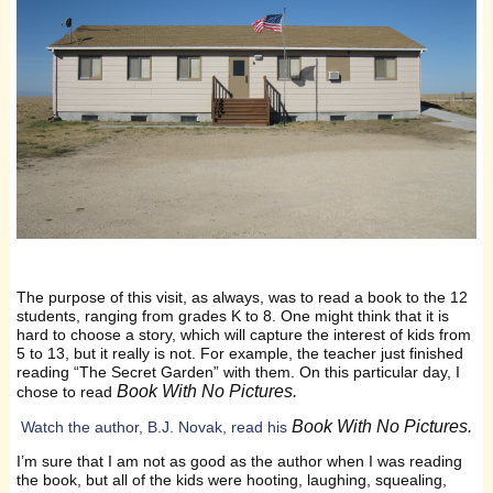
The purpose of this visit, as always, was to read a book to the 12
students, ranging from grades K to 8. One might think that it is
hard to choose a story, which will capture the interest of kids from
5 to 13, but it really is not. For example, the teacher just finished
reading “The Secret Garden” with them. On this particular day, I
Book With No Pictures.
chose to read
Book With No Pictures.
Watch the author, B.J. Novak, read his
I’m sure that I am not as good as the author when I was reading
the book, but all of the kids were hooting, laughing, squealing,