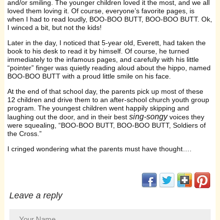
and/or smiling. The younger children loved it the most, and we all
loved them loving it. Of course, everyone’s favorite pages, is
when I had to read loudly, BOO-BOO BUTT, BOO-BOO BUTT. Ok,
I winced a bit, but not the kids!
Later in the day, I noticed that 5-year old, Everett, had taken the
book to his desk to read it by himself. Of course, he turned
immediately to the infamous pages, and carefully with his little
“pointer” finger was quietly reading aloud about the hippo, named
BOO-BOO BUTT with a proud little smile on his face.
At the end of that school day, the parents pick up most of these
12 children and drive them to an after-school church youth group
program. The youngest children went happily skipping and
sing-songy
laughing out the door, and in their best
voices they
were squealing, “BOO-BOO BUTT, BOO-BOO BUTT, Soldiers of
the Cross.”
I cringed wondering what the parents must have thought….
(opens in new window
(opens in new 
(opens i
(op
Leave a reply
Your Name