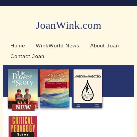
JoanWink.com
Resources for teachers and learners
Home
WinkWorld News
About Joan
Contact Joan