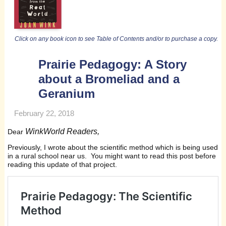
Click on any book icon to see Table of Contents and/or to purchase a copy.
Prairie Pedagogy: A Story
about a Bromeliad and a
Geranium
February 22, 2018
WinkWorld Readers,
Dear
Previously, I wrote about the scientific method which is being used
in a rural school near us. You might want to read this post before
reading this update of that project.