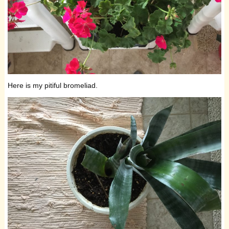
Here is my pitiful bromeliad.