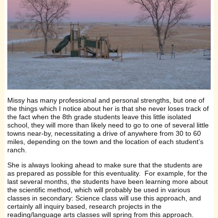
Missy has many professional and personal strengths, but one of
the things which I notice about her is that she never loses track of
the fact when the 8th grade students leave this little isolated
school, they will more than likely need to go to one of several little
towns near-by, necessitating a drive of anywhere from 30 to 60
miles, depending on the town and the location of each student’s
ranch.
She is always looking ahead to make sure that the students are
as prepared as possible for this eventuality. For example, for the
last several months, the students have been learning more about
the scientific method, which will probably be used in various
classes in secondary: Science class will use this approach, and
certainly all inquiry based, research projects in the
reading/language arts classes will spring from this approach.