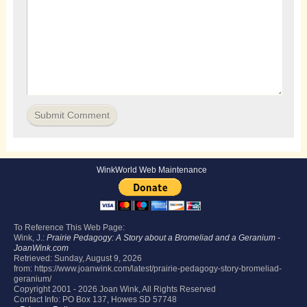
WinkWorld Web Maintenance
To Reference This Web Page:
Wink, J.:
Prairie Pedagogy: A Story about a Bromeliad and a Geranium -
JoanWink.com
Retrieved:
Sunday, August 9, 2026
from: https://www.joanwink.com/latest/prairie-pedagogy-story-bromeliad-
geranium/
Copyright 2001 -
2026 Joan Wink, All Rights Reserved
Contact Info: PO Box 137, Howes SD 57748