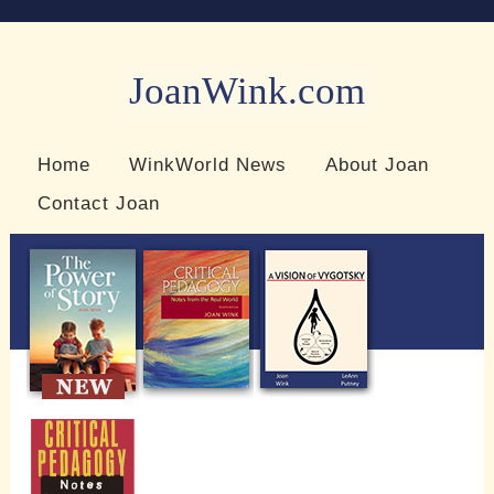
JoanWink.com
Resources for teachers and learners
Home
WinkWorld News
About Joan
Contact Joan