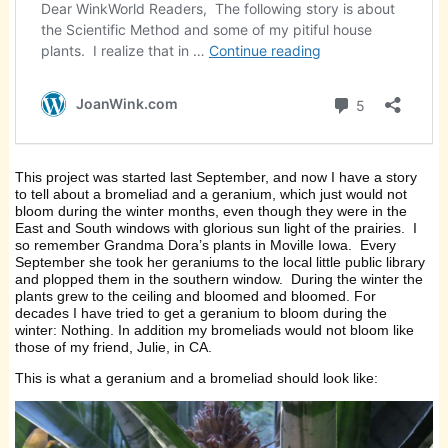
This project was started last September, and now I have a story
to tell about a bromeliad and a geranium, which just would not
bloom during the winter months, even though they were in the
East and South windows with glorious sun light of the prairies. I
so remember Grandma Dora’s plants in Moville Iowa. Every
September she took her geraniums to the local little public library
and plopped them in the southern window. During the winter the
plants grew to the ceiling and bloomed and bloomed. For
decades I have tried to get a geranium to bloom during the
winter: Nothing. In addition my bromeliads would not bloom like
those of my friend, Julie, in CA.
This is what a geranium and a bromeliad should look like: