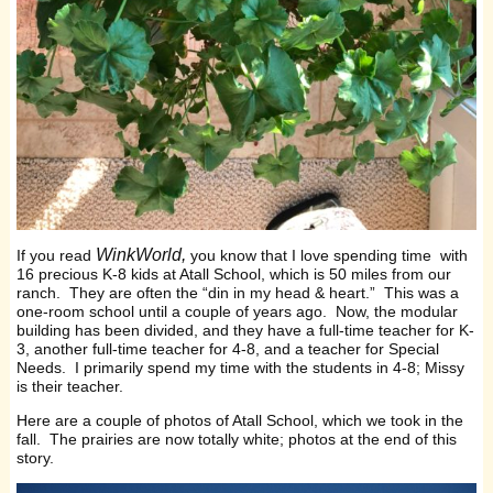
WinkWorld,
If you read
you know that I love spending time with
16 precious K-8 kids at Atall School, which is 50 miles from our
ranch. They are often the “din in my head & heart.” This was a
one-room school until a couple of years ago. Now, the modular
building has been divided, and they have a full-time teacher for K-
3, another full-time teacher for 4-8, and a teacher for Special
Needs. I primarily spend my time with the students in 4-8; Missy
is their teacher.
Here are a couple of photos of Atall School, which we took in the
fall. The prairies are now totally white; photos at the end of this
story.