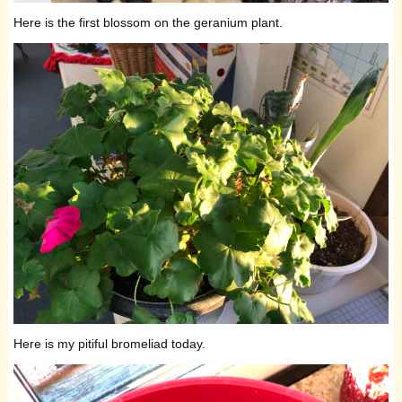
Here is the first blossom on the geranium plant.
Here is my pitiful bromeliad today.