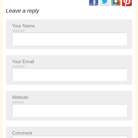
Leave a reply
Your Name
required
Your Email
required
Website
optional
Comment