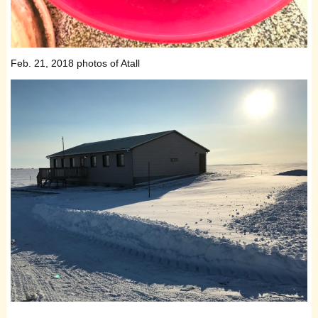
Feb. 21, 2018 photos of Atall