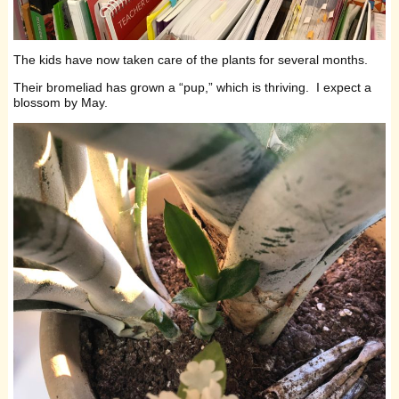
The kids have now taken care of the plants for several months.
Their bromeliad has grown a “pup,” which is thriving. I expect a
blossom by May.