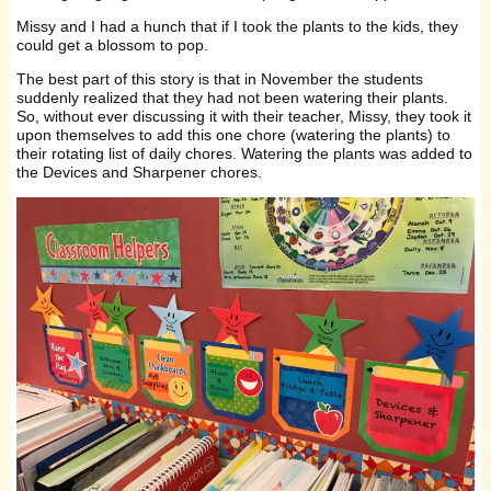
Missy and I had a hunch that if I took the plants to the kids, they
could get a blossom to pop.
The best part of this story is that in November the students
suddenly realized that they had not been watering their plants.
So, without ever discussing it with their teacher, Missy, they took it
upon themselves to add this one chore (watering the plants) to
their rotating list of daily chores. Watering the plants was added to
the Devices and Sharpener chores.