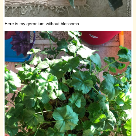
Here is my geranium without blossoms.