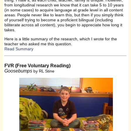
from longitudinal research we know that it can take 5 to 10 years
(in some cases) to acquire language at grade level in all content
areas. People never like to learn this, but then if you simply think
of yourself trying to become a proficient bilingual (including
biliterate across all content), you begin to appreciate how long it
takes.
Here is a little summary of the research, which I wrote for the
teacher who asked me this question.
Read Summary
FVR (Free Voluntary Reading)
Goosebumps
by RL Stine