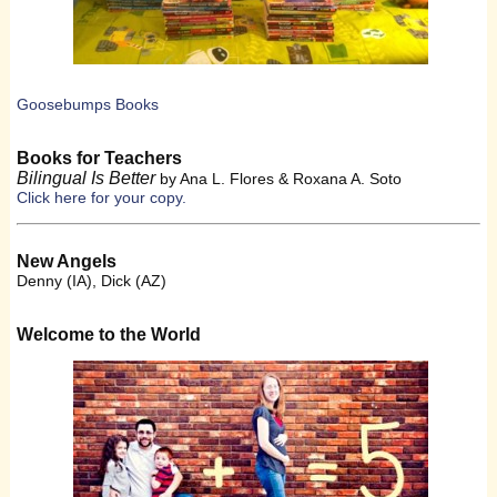
Goosebumps Books
Books for Teachers
Bilingual Is Better
by Ana L. Flores & Roxana A. Soto
Click here for your copy.
New Angels
Denny (IA), Dick (AZ)
Welcome to the World