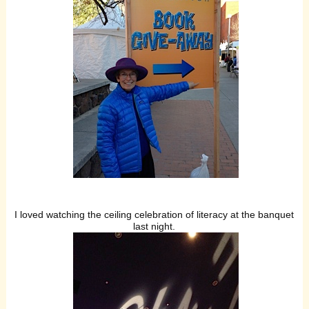
I loved watching the ceiling celebration of literacy at the banquet
last night.