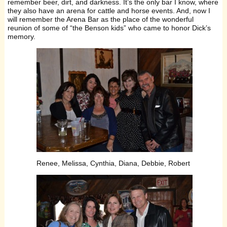
remember beer, dirt, and darkness. It’s the only bar I know, where
they also have an arena for cattle and horse events. And, now I
will remember the Arena Bar as the place of the wonderful
reunion of some of “the Benson kids” who came to honor Dick’s
memory.
Renee, Melissa, Cynthia, Diana, Debbie, Robert