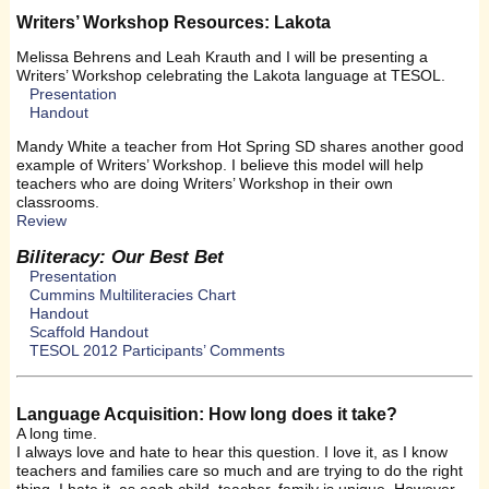
Writers’ Workshop Resources: Lakota
Melissa Behrens and Leah Krauth and I will be presenting a
Writers’ Workshop celebrating the Lakota language at TESOL.
Presentation
Handout
Mandy White a teacher from Hot Spring SD shares another good
example of Writers’ Workshop. I believe this model will help
teachers who are doing Writers’ Workshop in their own
classrooms.
Review
Biliteracy: Our Best Bet
Presentation
Cummins Multiliteracies Chart
Handout
Scaffold Handout
TESOL 2012 Participants’ Comments
Language Acquisition: How long does it take?
A long time.
I always love and hate to hear this question. I love it, as I know
teachers and families care so much and are trying to do the right
thing. I hate it, as each child, teacher, family is unique. However,