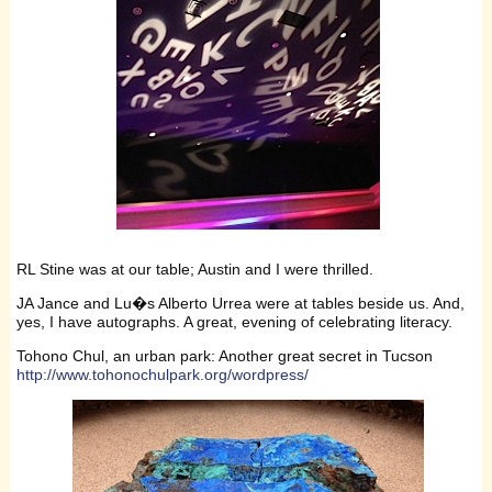
RL Stine was at our table; Austin and I were thrilled.
JA Jance and Lu�s Alberto Urrea were at tables beside us. And,
yes, I have autographs. A great, evening of celebrating literacy.
Tohono Chul, an urban park: Another great secret in Tucson
http://www.tohonochulpark.org/wordpress/