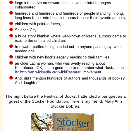
large interactive crossword puzzles where total strangers
collaborated
hundreds and hundreds and hundreds of people standing in long,
long lines to get into huge ballrooms to hear their favorite authors;
children with painted faces;
Science City;
a huge story blanket where well-known childrens’ authors came to
read to the enthralled children;
free water bottles being handed-out to anyone passing by, who
needed one;
children with new books eagerly reading to their families.
an older Latina woman, who was avidly reading about
Rastafarian. OK, it is a good time to remember what Rastafarian
is:
http://en.wikipedia.org/wiki/Rastafari_movement
And, did I mention hundreds of authors and thousands of books?
And, laughter?
The night before the Festival of Books, I attended a banquet as a
guest of the Stocker Foundation. Here is my friend, Mary Ann
Stocker Dobras.