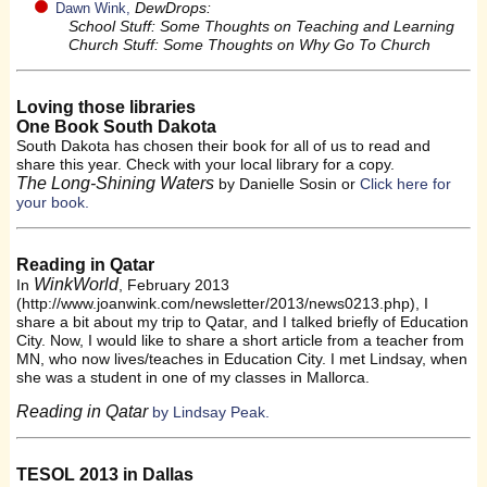
DewDrops:
Dawn Wink,
School Stuff: Some Thoughts on Teaching and Learning
Church Stuff: Some Thoughts on Why Go To Church
Loving those libraries
One Book South Dakota
South Dakota has chosen their book for all of us to read and
share this year. Check with your local library for a copy.
The Long-Shining Waters
by Danielle Sosin or
Click here for
your book.
Reading in Qatar
WinkWorld
In
, February 2013
(http://www.joanwink.com/newsletter/2013/news0213.php), I
share a bit about my trip to Qatar, and I talked briefly of Education
City. Now, I would like to share a short article from a teacher from
MN, who now lives/teaches in Education City. I met Lindsay, when
she was a student in one of my classes in Mallorca.
Reading in Qatar
by Lindsay Peak.
TESOL 2013 in Dallas