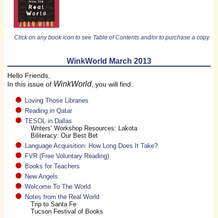
Click on any book icon to see Table of Contents and/or to purchase a copy.
WinkWorld March 2013
Hello Friends,
WinkWorld
In this issue of
, you will find:
Loving Those Libraries
Reading in Qatar
TESOL in Dallas
Writers’ Workshop Resources: Lakota
Biliteracy: Our Best Bet
Language Acquisition: How Long Does It Take?
FVR (Free Voluntary Reading)
Books for Teachers
New Angels
Welcome To The World
Notes from the Real World
Trip to Santa Fe
Tucson Festival of Books