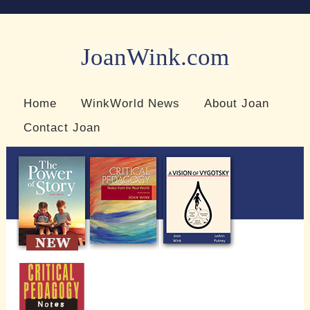
JoanWink.com
Resources for teachers and learners
Home
WinkWorld News
About Joan
Contact Joan