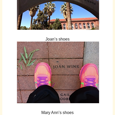
Joan’s shoes
Mary Ann’s shoes