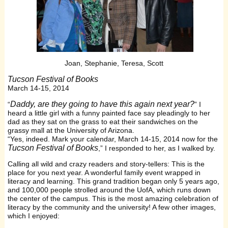
Joan, Stephanie, Teresa, Scott
Tucson Festival of Books
March 14-15, 2014
Daddy, are they going to have this again next year?
“
” I
heard a little girl with a funny painted face say pleadingly to her
dad as they sat on the grass to eat their sandwiches on the
grassy mall at the University of Arizona.
“Yes, indeed. Mark your calendar, March 14-15, 2014 now for the
Tucson Festival of Books
,” I responded to her, as I walked by.
Calling all wild and crazy readers and story-tellers: This is the
place for you next year. A wonderful family event wrapped in
literacy and learning. This grand tradition began only 5 years ago,
and 100,000 people strolled around the UofA, which runs down
the center of the campus. This is the most amazing celebration of
literacy by the community and the university! A few other images,
which I enjoyed: