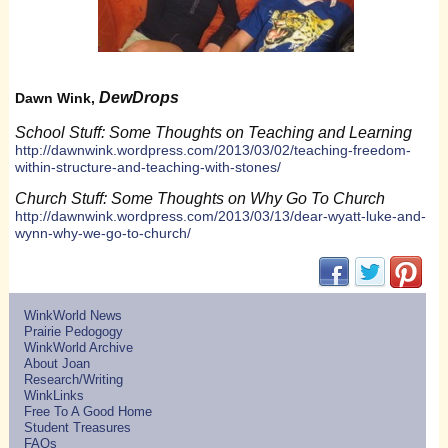
DewDrops
Dawn Wink,
School Stuff: Some Thoughts on Teaching and Learning
http://dawnwink.wordpress.com/2013/03/02/teaching-freedom-
within-structure-and-teaching-with-stones/
Church Stuff: Some Thoughts on Why Go To Church
http://dawnwink.wordpress.com/2013/03/13/dear-wyatt-luke-and-
wynn-why-we-go-to-church/
(opens in new w
(opens in 
(ope
WinkWorld News
Prairie Pedogogy
WinkWorld Archive
About Joan
Research/Writing
WinkLinks
Free To A Good Home
Student Treasures
FAQs