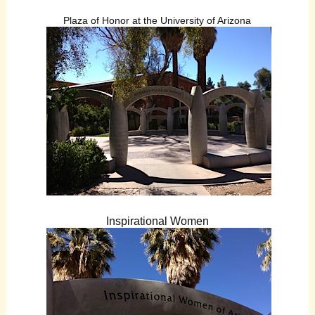
Plaza of Honor at the University of Arizona
Inspirational Women