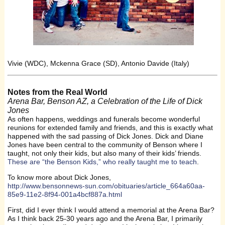
Vivie (WDC), Mckenna Grace (SD), Antonio Davide (Italy)
Notes from the Real World
Arena Bar, Benson AZ, a Celebration of the Life of Dick
Jones
As often happens, weddings and funerals become wonderful
reunions for extended family and friends, and this is exactly what
happened with the sad passing of Dick Jones. Dick and Diane
Jones have been central to the community of Benson where I
taught, not only their kids, but also many of their kids’ friends.
These are “the Benson Kids,” who really taught me to teach
.
To know more about Dick Jones,
http://www.bensonnews-sun.com/obituaries/article_664a60aa-
85e9-11e2-8f94-001a4bcf887a.html
First, did I ever think I would attend a memorial at the Arena Bar?
As I think back 25-30 years ago and the Arena Bar, I primarily