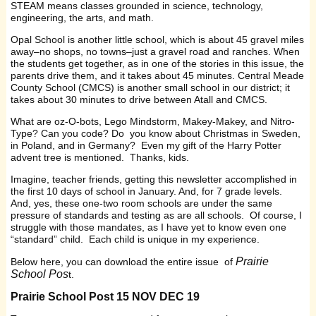
STEAM means classes grounded in science, technology,
engineering, the arts, and math.
Opal School is another little school, which is about 45 gravel miles
away–no shops, no towns–just a gravel road and ranches. When
the students get together, as in one of the stories in this issue, the
parents drive them, and it takes about 45 minutes. Central Meade
County School (CMCS) is another small school in our district; it
takes about 30 minutes to drive between Atall and CMCS.
What are oz-O-bots, Lego Mindstorm, Makey-Makey, and Nitro-
Type? Can you code? Do you know about Christmas in Sweden,
in Poland, and in Germany? Even my gift of the Harry Potter
advent tree is mentioned. Thanks, kids.
Imagine, teacher friends, getting this newsletter accomplished in
the first 10 days of school in January. And, for 7 grade levels.
And, yes, these one-two room schools are under the same
pressure of standards and testing as are all schools. Of course, I
struggle with those mandates, as I have yet to know even one
“standard” child. Each child is unique in my experience.
Prairie
Below here, you can download the entire issue of
School Pos
t.
Prairie School Post 15 NOV DEC 19