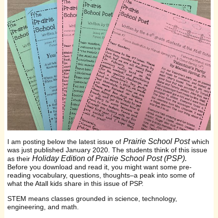
Prairie School Post
I am posting below the latest issue of
which
was just published January 2020. The students think of this issue
Holiday Edition of Prairie School Post (PSP).
as their
Before you download and read it, you might want some pre-
reading vocabulary, questions, thoughts–a peak into some of
what the Atall kids share in this issue of PSP.
STEM means classes grounded in science, technology,
engineering, and math.