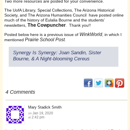
Two more resources are posted for your convenience.
The UofA Library, Special Collections, The Arizona Historical
Society, and The Arizona Humanities Council have posted online
much of the history of Eulalia Bourne and the students’
The Cowpuncher
newsletters,
. Thank you!!
WinkWorld
Posted below here is a previous issue of
, in which I
Prairie School Post
mentioned
.
Synergy Is Synergy: Joan Sandin, Sister
Bourne, & A Night-blooming Cereus
(opens in new window
(opens in new 
(opens i
(op
4 Comments
Mary Stadick Smith
Jan 19, 2020
on
2:42 pm
at