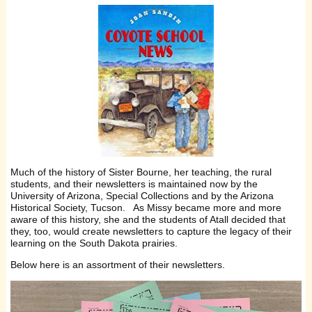
Much of the history of Sister Bourne, her teaching, the rural
students, and their newsletters is maintained now by the
University of Arizona, Special Collections and by the Arizona
Historical Society, Tucson. As Missy became more and more
aware of this history, she and the students of Atall decided that
they, too, would create newsletters to capture the legacy of their
learning on the South Dakota prairies.
Below here is an assortment of their newsletters.