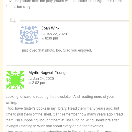
Love the picture from the playground with the cattle in background! Thanks
for this fun story.
Joan Wink
Jan 22, 2020
on
8:39 pm
at
I just loved that photo, too. Glad you enjoyed.
Myrtle Bagwell Young
Jan 24, 2020
on
2:02 pm
at
Looking forward to reading the newsletter. And reading more of your
writing.
I, too, have Sister’s books in my library. Read them many years ago, but
time to pull them off the shelf. Can’t remember how many years ago I read
them. I’m supposing I bought them at The Singing Wind Bookstore after
lovingly listening to Winn talk about every one of her favorites.
I, too, went to a one room schoolhouse in Portal, Arizona. But I was not