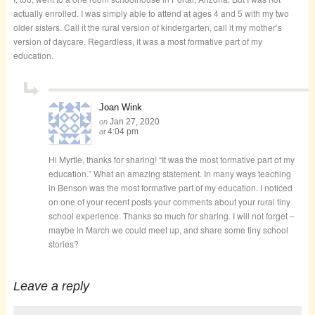
actually enrolled. I was simply able to attend at ages 4 and 5 with my two
older sisters. Call it the rural version of kindergarten, call it my mother’s
version of daycare. Regardless, it was a most formative part of my
education.
Joan Wink
Jan 27, 2020
on
4:04 pm
at
Hi Myrtle, thanks for sharing! “It was the most formative part of my
education.” What an amazing statement. In many ways teaching
in Benson was the most formative part of my education. I noticed
on one of your recent posts your comments about your rural tiny
school experience. Thanks so much for sharing. I will not forget –
maybe in March we could meet up, and share some tiny school
stories?
Leave a reply