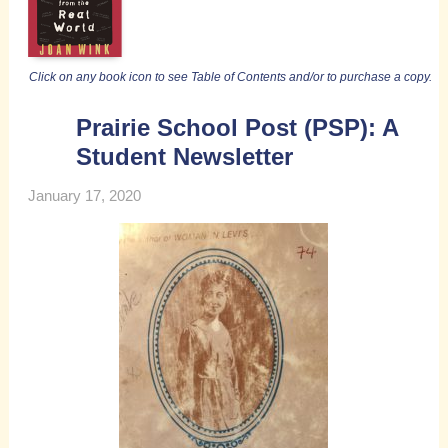
Click on any book icon to see Table of Contents and/or to purchase a copy.
Prairie School Post (PSP): A
Student Newsletter
January 17, 2020