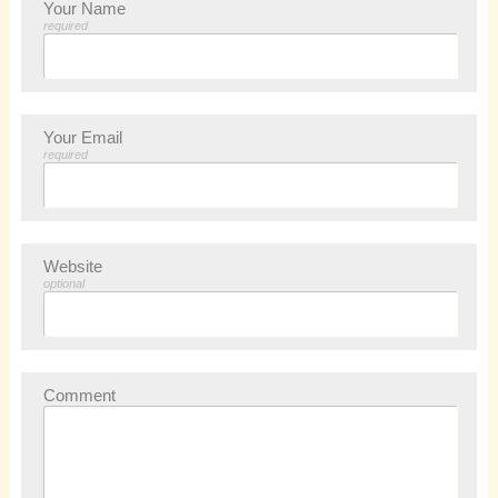
Your Name
required
Your Email
required
Website
optional
Comment