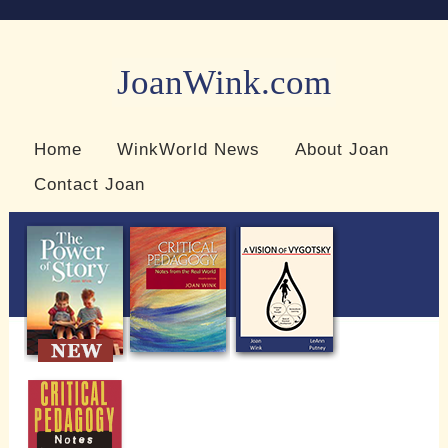
JoanWink.com
Resources for teachers and learners
Home
WinkWorld News
About Joan
Contact Joan