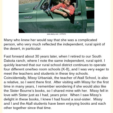
Many who knew her would say that she was a complicated
person, who very much reflected the independent, rural spirit of
the desert, in particular.
Fast forward about 30 years later, when I retired to our South
Dakota ranch, where I note the same independent, rural spirit. I
quickly learned that our rural school district continues to operate
four different one/two room schools (K-8), and I was very eager to
meet the teachers and students in these tiny schools.
Coincidentally, Missy Urbaniak, the teacher of Atall School, is also
a relative, so I went there first. After visiting with Missy for the first
time in many years, I remember wondering if she would also like
the Sister Bourne’s books, so I shared mine with her. Missy fell in
love with Sister just as I had, years prior. When I saw Missy’s
delight in these books, I knew I had found a soul-sister. Missy
and I and the Atall students have been enjoying books and each
other together since that time.