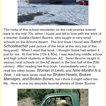
The roots of this school newsletter on the cold prairies extend
back to the mid-70s, when I found and fell in love with the work of
a teacher, Eulalia (Sister) Bourne, who taught in very small
Ranch
schools on the Arizona desert. The first book I found was
Schoolteacher
(see picture of the book at the very top of this
blog post). When I read that book, I thought Sister had written it
just for me. At that time (70s & 80s), I was teaching middle school
and high school students in Benson, AZ. Sister Bourne taught in
various rural schools on the AZ desert in the first half of the 20th
century. After reading her first book, I immediately went on to
Woman in Levis
Nine Months Is a
read her other books:
, and
Year.
Broken Hearts, Broken
I still have never read her
Marriages, and Broken Bones,
but I think it might reflect her
life. Here is one my absolute favorite photos of Sister Bourne.