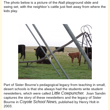
The photo below is a picture of the Atall playground slide and
swing set, with the neighbor’s cattle just feet away from where the
kids play.
Part of Sister Bourne’s pedagogical legacy from teaching in small,
desert schools is that she always had the students write student
Little Cowpuncher
.
newsletters, which were called
Joan Sandin
captures the story of these newsletters and the legacy of Sister
Coyote School News,
Bourne in
published by Henry Holt in
2003.