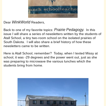
WinkWorld
Dear
Readers,
Prairie Pedagogy.
Back to one of my favorite topics:
In this
issue I will share a series of newsletters written by the students of
Atall School, a tiny two-room school on the isolated prairies of
South Dakota. I will also share a brief history of how these
newsletters came to be written.
Here is Atall School, remember? Today, when I texted Missy at
school, it was -29 degrees and the power went out, just as she
was preparing to microwave the various lunches which the
students bring from home.