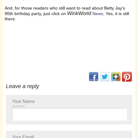
And, for those readers who still want to read about Betty Jay’s
WinkWorld
90th birthday party, just click on
News
. Yes, it is still
there.
(opens in new window
(opens in new 
(opens i
(op
Leave a reply
Your Name
required
Your Email