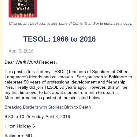
Click on any book icon to see Table of Contents and/or to purchase a copy.
TESOL: 1966 to 2016
April 5, 2016
WinkWord
Dear
Readers,
This post is for all of my TESOL (Teachers of Speakers of Other
Languages) friends and colleagues. See you soon in Baltimore to
celebrate 50 years of professional development and friendship.
Yes, I really did join TESOL 50 years ago. However, this will be
my first time ever to talk about stories from birth to death….
More information is posted at the site listed below.
Breaking Borders with Stories: Birth to Death
9:30 to 10:25 Friday, April 8, 2016
Hilton Holiday 6
Baltimore, MD