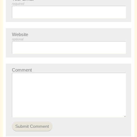
required
Website
optional
Comment