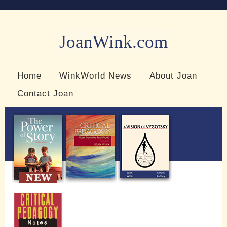
JoanWink.com
Resources for teachers and learners
Home
WinkWorld News
About Joan
Contact Joan