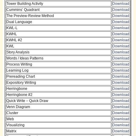
Tower Building Activity
Download
Cummins’ Quadrant
Download
The Preview-Review Method
Download
Dual Language
Download
KWL-L
Download
KWHL
Download
KWHL #2
Download
KWL
Download
Story Analysis
Download
Words / Ideas Patterns
Download
Process Writing
Download
Learning Log
Download
Prereading Chart
Download
Expository Writing
Download
Herringbone
Download
Herringbone #2
Download
Quick Write – Quick Draw
Download
Venn Diagram
Download
Cluster
Download
Web
Download
Visualizing
Download
Matrix
Download