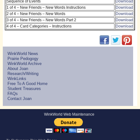
Sequence of Events
Download
1 of 4 – New Friends – New Words Instructions
Download
2 of 4 – New Friends – New Words
Download
3 of 4 – New Friends – New Words Part 2
Download
4 of 4 – Card Categories – Instructions
Download
(opens in new w
(opens in 
(ope
WinkWorld News
Prairie Pedogogy
WinkWorld Archive
About Joan
Research/Writing
WinkLinks
Free To A Good Home
Student Treasures
FAQs
Contact Joan
WinkWorld Web Maintenance