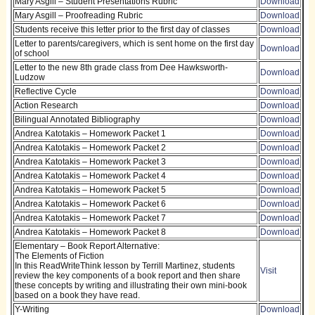
Mary Asgill – Student Presentations Rubric
Download
Mary Asgill – Proofreading Rubric
Download
Students receive this letter prior to the first day of classes
Download
Letter to parents/caregivers, which is sent home on the first day
Download
of school
Letter to the new 8th grade class from Dee Hawksworth-
Download
Ludzow
Reflective Cycle
Download
Action Research
Download
Bilingual Annotated Bibliography
Download
Andrea Katotakis – Homework Packet 1
Download
Andrea Katotakis – Homework Packet 2
Download
Andrea Katotakis – Homework Packet 3
Download
Andrea Katotakis – Homework Packet 4
Download
Andrea Katotakis – Homework Packet 5
Download
Andrea Katotakis – Homework Packet 6
Download
Andrea Katotakis – Homework Packet 7
Download
Andrea Katotakis – Homework Packet 8
Download
Elementary – Book Report Alternative:
The Elements of Fiction
In this ReadWriteThink lesson by Terrill Martinez, students
Visit
review the key components of a book report and then share
these concepts by writing and illustrating their own mini-book
based on a book they have read.
Y-Writing
Download