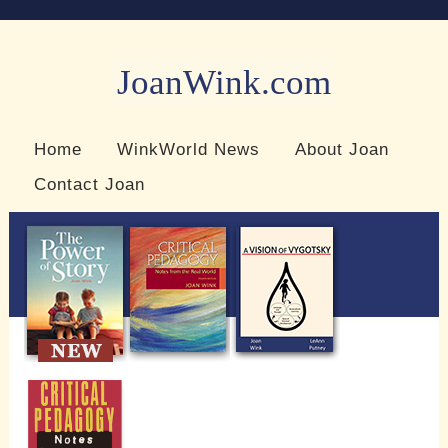
JoanWink.com
Resources for teachers and learners
Home
WinkWorld News
About Joan
Contact Joan