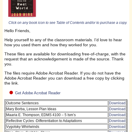
Click on any book icon to see Table of Contents and/or to purchase a copy.
Hello Friends,
Help yourself to any of the classroom materials. I’d love to hear
how you used them and how they worked for you.
These files are available for downloading free-of-charge, with the
request that an acknowledgement is made of the source. Thank
you.
The files require Adobe Acrobat Reader. If you do not have the
Adobe Acrobat Reader you can download a free copy by clicking
the link.
Get Adobe Acrobat Reader
Outcome Sentences
Download
Mary Borba, Lesson Plan Ideas
Download
Maaria E. Thompson, EDMS 4100 – 5 Ism’s
Download
Reflective Cycles -Differentiation to Adaptations
Download
Vygotsky Whirlwinds
Download