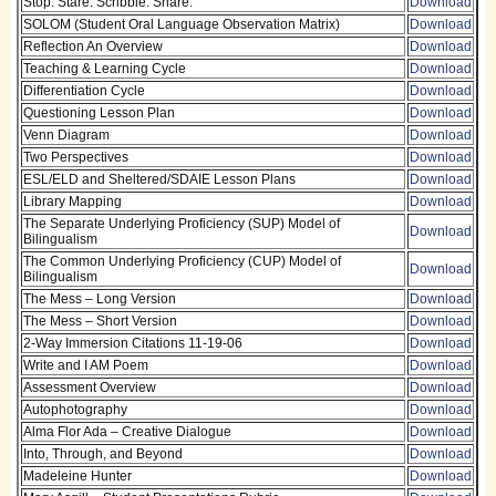
Stop. Stare. Scribble. Share.
Download
SOLOM (Student Oral Language Observation Matrix)
Download
Reflection An Overview
Download
Teaching & Learning Cycle
Download
Differentiation Cycle
Download
Questioning Lesson Plan
Download
Venn Diagram
Download
Two Perspectives
Download
ESL/ELD and Sheltered/SDAIE Lesson Plans
Download
Library Mapping
Download
The Separate Underlying Proficiency (SUP) Model of
Download
Bilingualism
The Common Underlying Proficiency (CUP) Model of
Download
Bilingualism
The Mess – Long Version
Download
The Mess – Short Version
Download
2-Way Immersion Citations 11-19-06
Download
Write and I AM Poem
Download
Assessment Overview
Download
Autophotography
Download
Alma Flor Ada – Creative Dialogue
Download
Into, Through, and Beyond
Download
Madeleine Hunter
Download