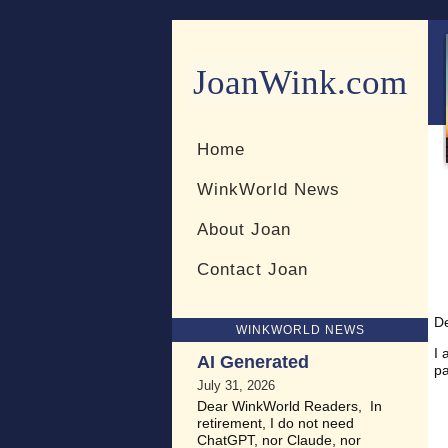
JoanWink.com
Resources for teachers and 
Home
WinkWorld News
About Joan
Contact Joan
D
WINKWORLD NEWS
I 
AI Generated
pa
July 31, 2026
Dear WinkWorld Readers, In
retirement, I do not need
ChatGPT, nor Claude, nor