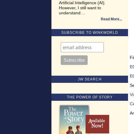
Artificial Intelligence (AI).
However, I still want to
understand…
Read More
SUBSCRIBE TO WINKWORLD
Fi
EQ
E
JW SEARCH
Se
V
THE POWER OF STORY
C
An