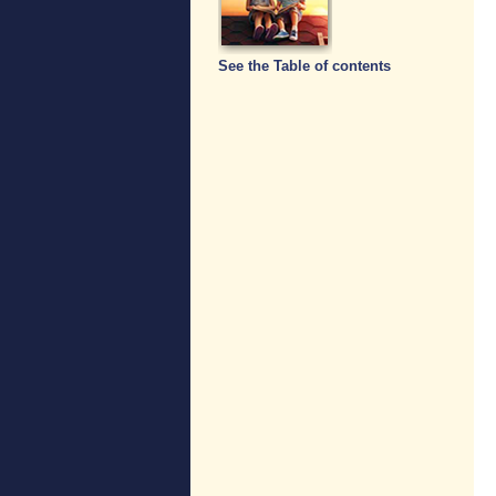
See the Table of contents