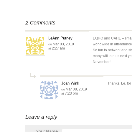
2 Comments
EQRC and CARE – small 
LeAnn Putney
worldwide in attendance
Mar 03, 2019
on
2:27 am
at
So fun to network and sh
many will join us next ye
November!
Thanks, Le, for
Joan Wink
Mar 08, 2019
on
7:23 pm
at
Leave a reply
Your Name