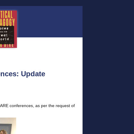
nces: Update
ARE conferences, as per the request of