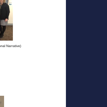
nal Narrative)