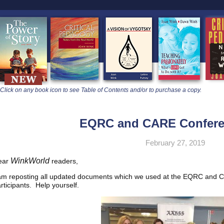
learners
Click on any book icon to see Table of Contents and/or to purchase a copy.
EQRC and CARE Confere
February 27, 2019
WinkWorld
ear
readers,
am reposting all updated documents which we used at the EQRC and C
rticipants. Help yourself.