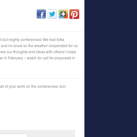
(opens in new window)
(opens in new window)
(opens in new window)
(opens in new window)
but mighty conferences! We had folks
 and no snow so the weather cooperated for us.
are our thoughts and ideas with others! I hope
ar in February – watch for call for proposals in
 all of your work on the conferences, too!