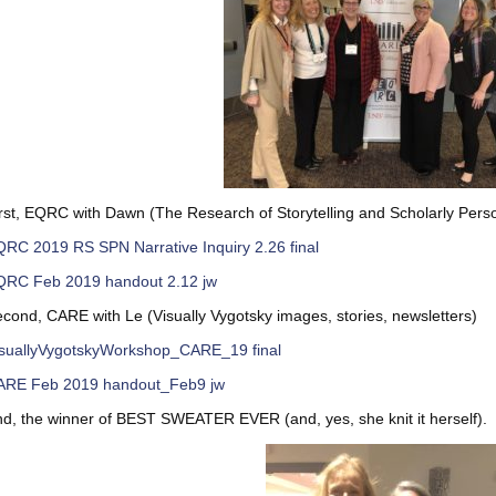
rst, EQRC with Dawn (The Research of Storytelling and Scholarly Perso
RC 2019 RS SPN Narrative Inquiry 2.26 final
QRC Feb 2019 handout 2.12 jw
cond, CARE with Le (Visually Vygotsky images, stories, newsletters)
isuallyVygotskyWorkshop_CARE_19 final
ARE Feb 2019 handout_Feb9 jw
d, the winner of BEST SWEATER EVER (and, yes, she knit it herself).