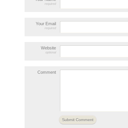
required
Your Email
required
Website
optional
Comment